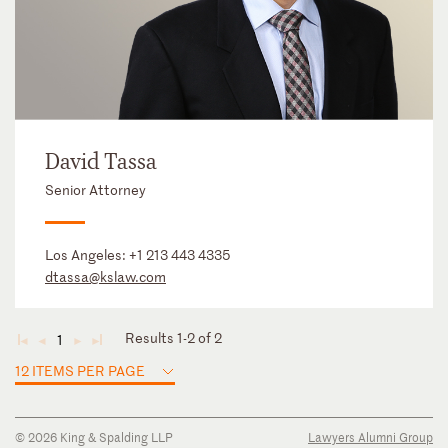
David Tassa
Senior Attorney
Los Angeles:
+1 213 443 4335
dtassa@kslaw.com
Results 1-2 of 2
1
◄
◄
►
►
12 ITEMS PER PAGE
© 2026 King & Spalding LLP
Lawyers Alumni Group