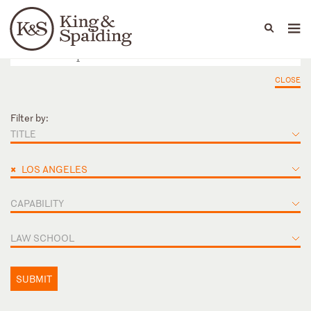
People
Capabilities
News & Insights
Languages
CLOSE
Filter by:
TITLE
×
LOS ANGELES
CAPABILITY
LAW SCHOOL
SUBMIT