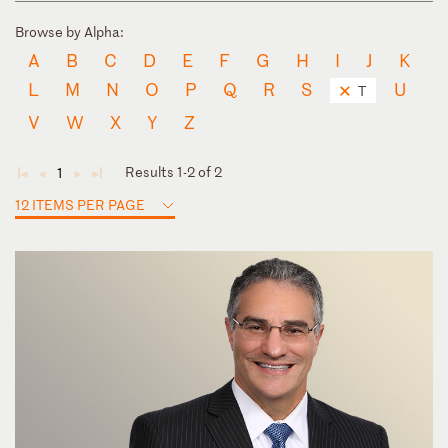
Browse by Alpha:
A
B
C
D
E
F
G
H
I
J
K
L
M
N
O
P
Q
R
S
U
T
V
W
X
Y
Z
Results 1-2 of 2
1
◄
◄
►
►
12 ITEMS PER PAGE