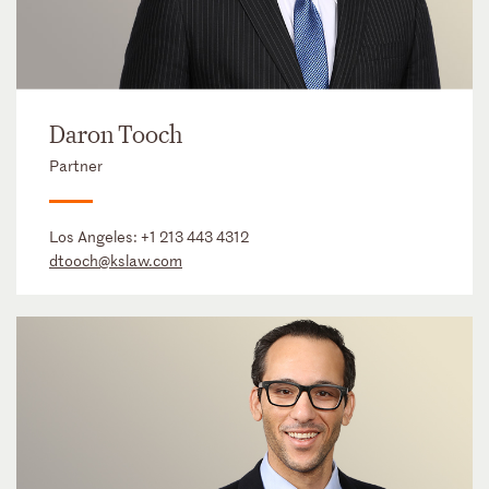
Daron Tooch
Partner
Los Angeles:
+1 213 443 4312
dtooch@kslaw.com