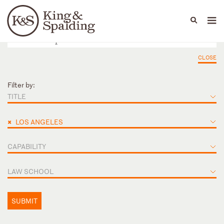
People
Capabilities
News & Insights
Languages
CLOSE
Filter by:
TITLE
×
LOS ANGELES
CAPABILITY
LAW SCHOOL
SUBMIT