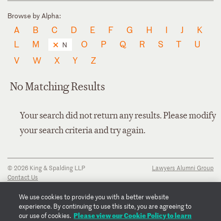
Browse by Alpha:
A
B
C
D
E
F
G
H
I
J
K
L
M
O
P
Q
R
S
T
U
N
V
W
X
Y
Z
No Matching Results
Your search did not return any results. Please modify
your search criteria and try again.
© 2026 King & Spalding LLP
Lawyers Alumni Group
Contact Us
Disclaimer
Privacy Notice
We use cookies to provide you with a better website
Transparency Disclosure
experience. By continuing to use this site, you are agreeing to
Cookie Policy
Please view our Cookie Policy to learn
our use of cookies.