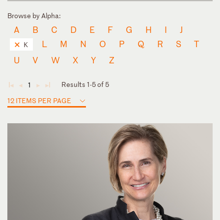
Browse by Alpha:
A
B
C
D
E
F
G
H
I
J
L
M
N
O
P
Q
R
S
T
K
U
V
W
X
Y
Z
Results 1-5 of 5
1
◄
◄
►
►
12 ITEMS PER PAGE