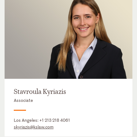
Stavroula Kyriazis
Associate
Los Angeles:
+1 213 218 4061
skyriazis@kslaw.com