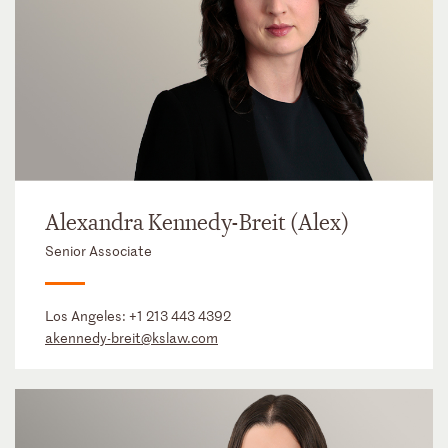
Alexandra Kennedy-Breit (Alex)
Senior Associate
Los Angeles:
+1 213 443 4392
akennedy-breit@kslaw.com