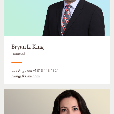
Bryan L. King
Counsel
Los Angeles:
+1 213 443 4324
bking@kslaw.com