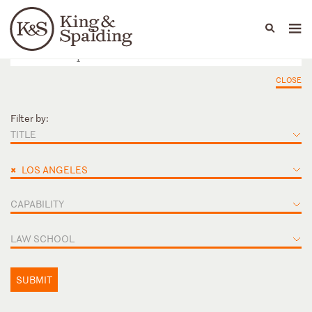
People
Capabilities
News & Insights
Languages
CLOSE
Filter by:
TITLE
×
LOS ANGELES
CAPABILITY
LAW SCHOOL
SUBMIT