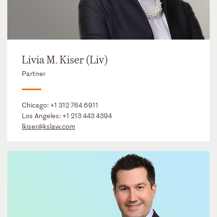
Livia M. Kiser (Liv)
Partner
Chicago:
+1 312 764 6911
Los Angeles:
+1 213 443 4394
lkiser@kslaw.com