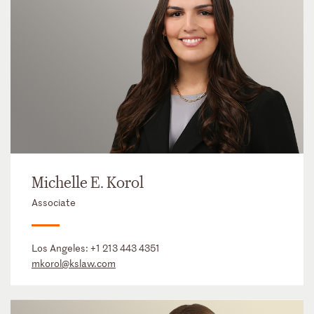
Michelle E. Korol
Associate
Los Angeles:
+1 213 443 4351
mkorol@kslaw.com