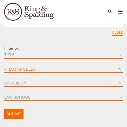
People
Capabilities
News & Insights
Languages
CLOSE
Filter by:
TITLE
×
LOS ANGELES
CAPABILITY
LAW SCHOOL
SUBMIT