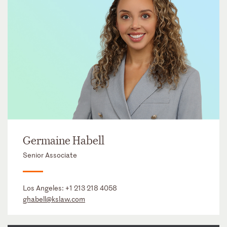
Germaine Habell
Senior Associate
Los Angeles:
+1 213 218 4058
ghabell@kslaw.com