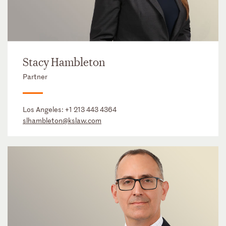
Stacy Hambleton
Partner
Los Angeles:
+1 213 443 4364
slhambleton@kslaw.com