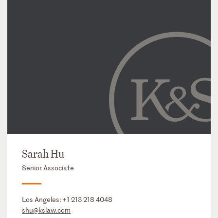
Sarah Hu
Senior Associate
Los Angeles:
+1 213 218 4048
shu@kslaw.com