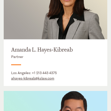
Amanda L. Hayes-Kibreab
Partner
Los Angeles:
+1 213 443 4375
ahayes-kibreab@kslaw.com