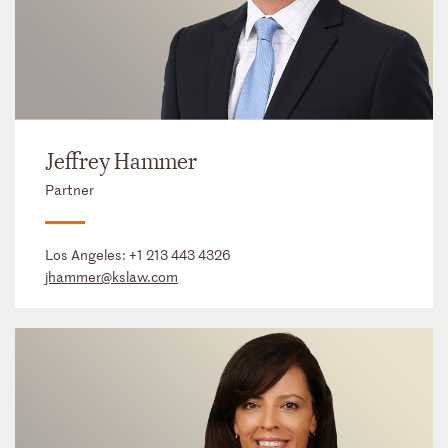
Jeffrey Hammer
Partner
Los Angeles:
+1 213 443 4326
jhammer@kslaw.com