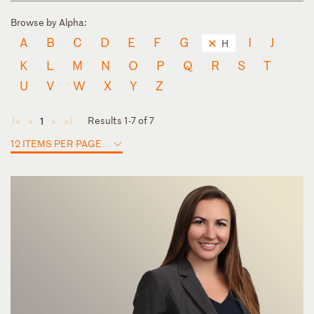
Browse by Alpha:
A
B
C
D
E
F
G
I
J
H
K
L
M
N
O
P
Q
R
S
T
U
V
W
X
Y
Z
Results 1-7 of 7
1
◄
◄
►
►
12 ITEMS PER PAGE