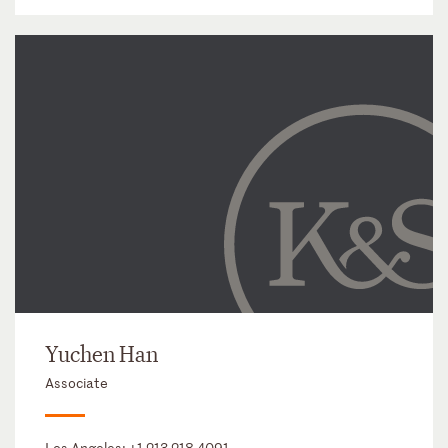
Yuchen Han
Associate
Los Angeles:
+1 213 218 4091