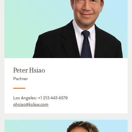
Peter Hsiao
Partner
Los Angeles:
+1 213 443 4379
phsiao@kslaw.com