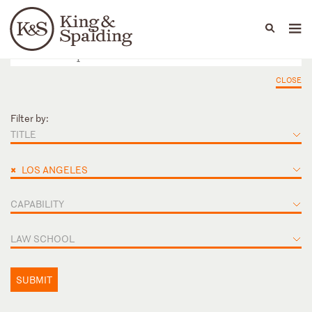
People
Capabilities
News & Insights
Languages
CLOSE
Filter by:
TITLE
×
LOS ANGELES
CAPABILITY
LAW SCHOOL
SUBMIT