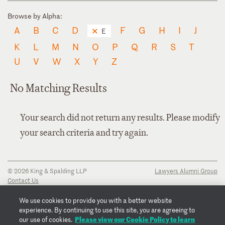
Browse by Alpha:
A
B
C
D
F
G
H
I
J
E
K
L
M
N
O
P
Q
R
S
T
U
V
W
X
Y
Z
No Matching Results
Your search did not return any results. Please modify
your search criteria and try again.
© 2026 King & Spalding LLP
Lawyers Alumni Group
Contact Us
Disclaimer
Privacy Notice
We use cookies to provide you with a better website
Transparency Disclosure
experience. By continuing to use this site, you are agreeing to
Cookie Policy
Please view our Cookie Policy to learn
our use of cookies.