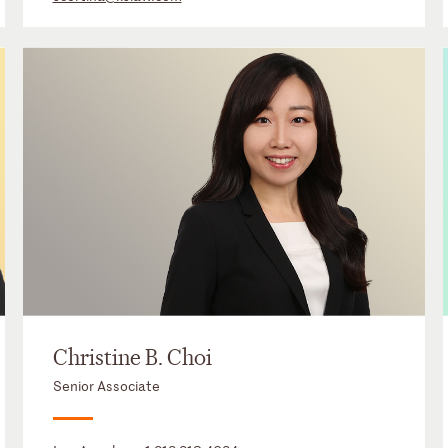
Christine B. Choi
Senior Associate