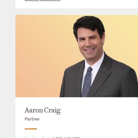
Aaron Craig
Partner