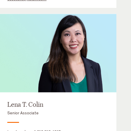
Lena T. Colin
Senior Associate