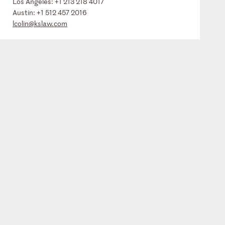
Los Angeles:
+1 213 218 4017
Austin:
+1 512 457 2016
lcolin@kslaw.com