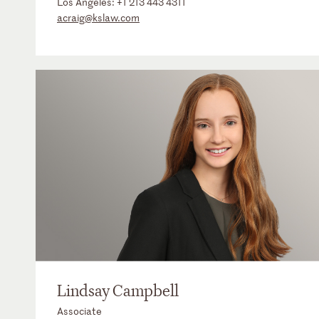
Los Angeles:
+1 213 443 4311
acraig@kslaw.com
Lindsay Campbell
Associate