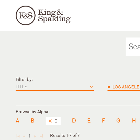
Filter by:
TITLE
×
LOS ANGELE
Browse by Alpha:
A
B
D
E
F
G
H
C
Results 1-7 of 7
1
◄
◄
►
►