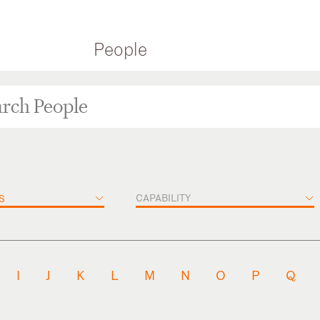
People
CAPABILITY
S
I
J
K
L
M
N
O
P
Q