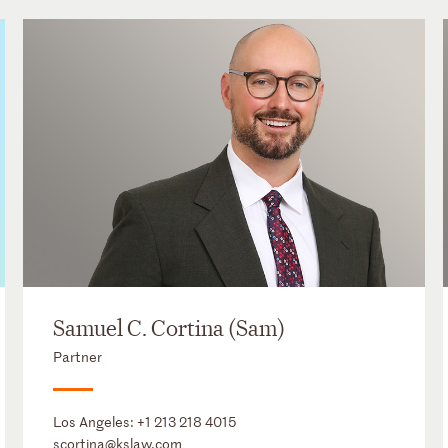
Samuel C. Cortina (Sam)
Partner
Los Angeles:
+1 213 218 4015
scortina@kslaw.com