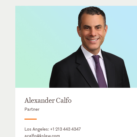
Alexander Calfo
Partner
Los Angeles:
+1 213 443 4347
acalfo@kslaw.com