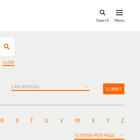
About
People
Capabilities
News & Insights
Languages
CLOSE
LAW SCHOOL
SUBMIT
R
S
T
U
V
W
X
Y
Z
12 ITEMS PER PAGE