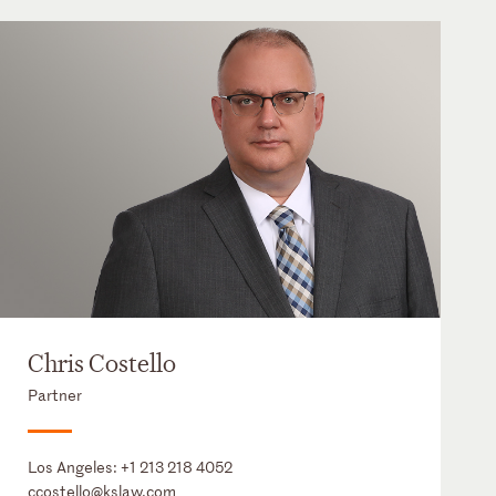
Chris Costello
Partner
Los Angeles:
+1 213 218 4052
ccostello@kslaw.com