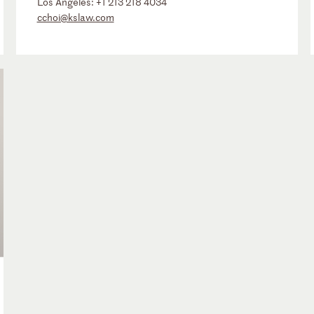
Los Angeles:
+1 213 218 4034
cchoi@kslaw.com