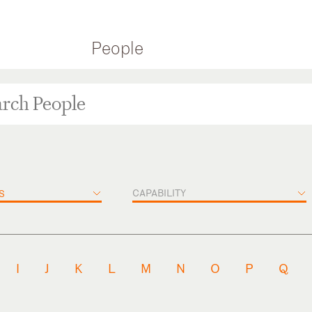
People
CAPABILITY
S
I
J
K
L
M
N
O
P
Q