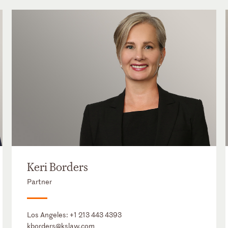
Keri Borders
Partner
Los Angeles:
+1 213 443 4393
kborders@kslaw.com