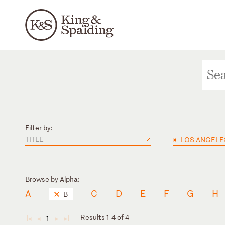
Filter by:
TITLE
×
LOS ANGELE
Browse by Alpha:
A
C
D
E
F
G
H
B
Results 1-4 of 4
1
◄
◄
►
►