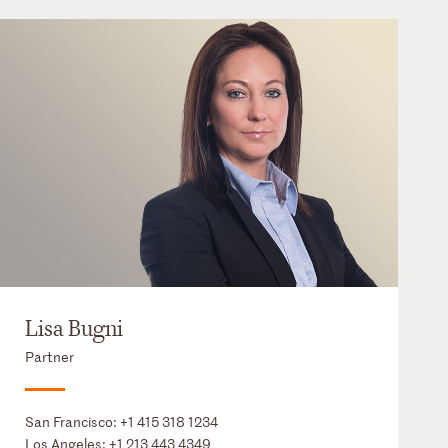
Lisa Bugni
Partner
San Francisco:
+1 415 318 1234
Los Angeles:
+1 213 443 4349