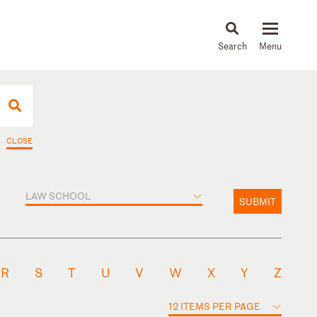
About
People
Capabilities
News & Insights
Languages
CLOSE
LAW SCHOOL
SUBMIT
R
S
T
U
V
W
X
Y
Z
12 ITEMS PER PAGE