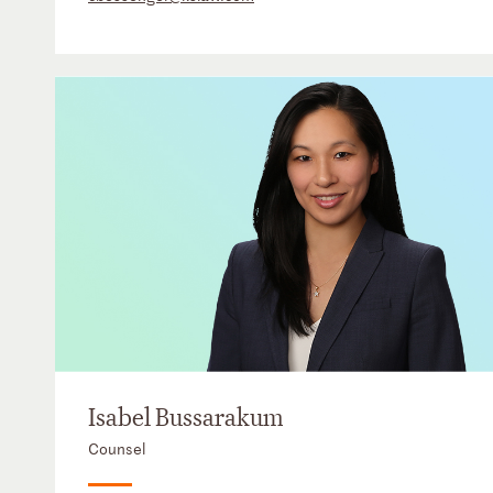
Isabel Bussarakum
Counsel