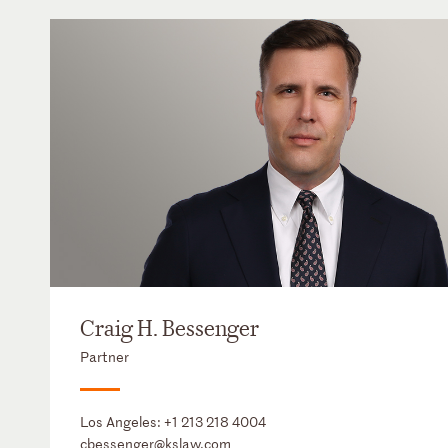
Craig H. Bessenger
Partner
Los Angeles:
+1 213 218 4004
cbessenger@kslaw.com