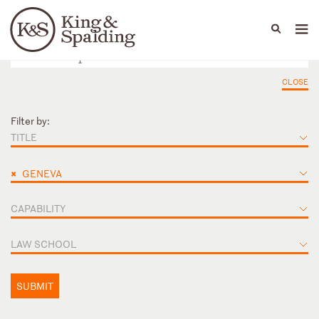
People
Capabilities
News & Insights
Languages
CLOSE
Filter by:
TITLE
×
GENEVA
CAPABILITY
LAW SCHOOL
SUBMIT