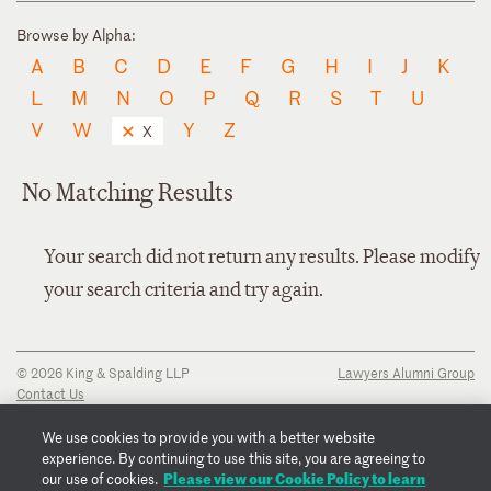
Browse by Alpha:
A
B
C
D
E
F
G
H
I
J
K
L
M
N
O
P
Q
R
S
T
U
V
W
Y
Z
X
No Matching Results
Your search did not return any results. Please modify
your search criteria and try again.
© 2026 King & Spalding LLP
Lawyers Alumni Group
Contact Us
Disclaimer
Privacy Notice
We use cookies to provide you with a better website
Transparency Disclosure
experience. By continuing to use this site, you are agreeing to
Cookie Policy
Please view our Cookie Policy to learn
our use of cookies.