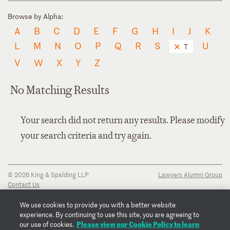
Browse by Alpha:
A
B
C
D
E
F
G
H
I
J
K
L
M
N
O
P
Q
R
S
U
T
V
W
X
Y
Z
No Matching Results
Your search did not return any results. Please modify
your search criteria and try again.
© 2026 King & Spalding LLP
Lawyers Alumni Group
Contact Us
Disclaimer
Privacy Notice
We use cookies to provide you with a better website
Transparency Disclosure
experience. By continuing to use this site, you are agreeing to
Cookie Policy
Please view our Cookie Policy to learn
our use of cookies.