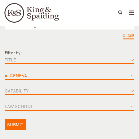
People
Capabilities
News & Insights
Languages
CLOSE
Filter by:
TITLE
×
GENEVA
CAPABILITY
LAW SCHOOL
SUBMIT