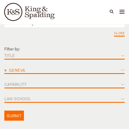
People
Capabilities
News & Insights
Languages
CLOSE
Filter by:
TITLE
×
GENEVA
CAPABILITY
LAW SCHOOL
SUBMIT