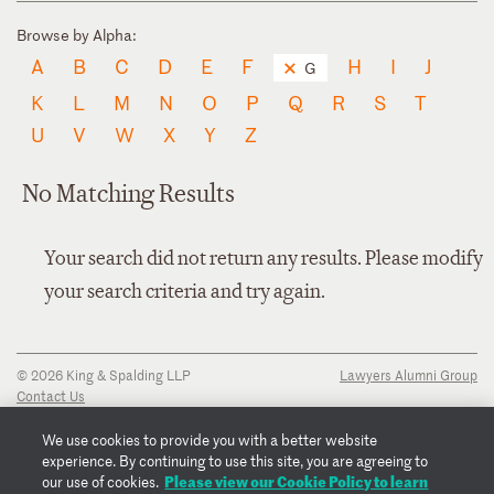
Browse by Alpha:
A
B
C
D
E
F
H
I
J
G
K
L
M
N
O
P
Q
R
S
T
U
V
W
X
Y
Z
No Matching Results
Your search did not return any results. Please modify
your search criteria and try again.
© 2026 King & Spalding LLP
Lawyers Alumni Group
Contact Us
Disclaimer
Privacy Notice
We use cookies to provide you with a better website
Transparency Disclosure
experience. By continuing to use this site, you are agreeing to
Cookie Policy
Please view our Cookie Policy to learn
our use of cookies.