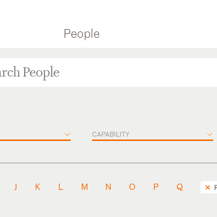
People
CAPABILITY
J
K
L
M
N
O
P
Q