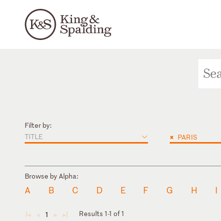
Filter by:
TITLE
×
PARIS
Browse by Alpha:
A
B
C
D
E
F
G
H
I
Results 1-1 of 1
1
◄
◄
►
►