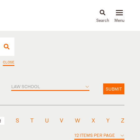
About
People
Capabilities
News & Insights
Languages
CLOSE
LAW SCHOOL
SUBMIT
S
T
U
V
W
X
Y
Z
R
12 ITEMS PER PAGE