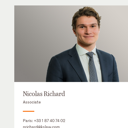
Nicolas Richard
Associate
Paris:
+33 1 87 40 74 02
nrichard@kslaw.com