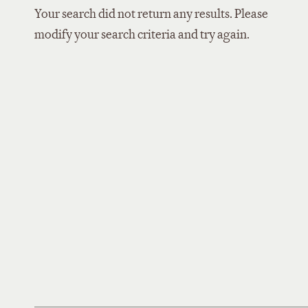
Your search did not return any results. Please
modify your search criteria and try again.