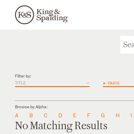
Filter by:
TITLE
×
PARIS
Browse by Alpha:
A
B
C
D
E
F
G
H
I
No Matching Results