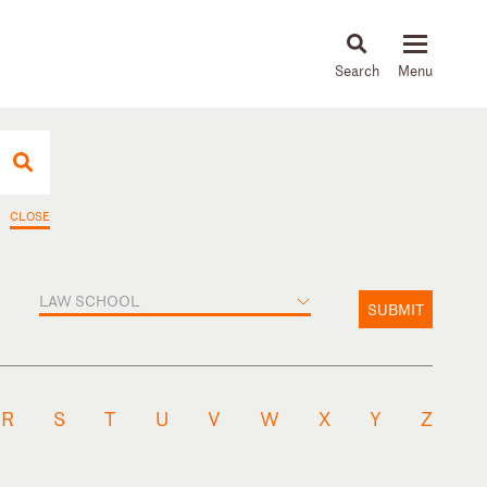
About
People
Capabilities
News & Insights
Languages
CLOSE
LAW SCHOOL
SUBMIT
R
S
T
U
V
W
X
Y
Z