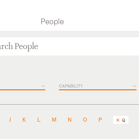
People
CAPABILITY
J
K
L
M
N
O
P
Q