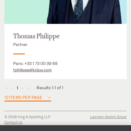
Thomas Philippe
Partner
Paris:
+33 1 73 00 39 68
tphilippe@kslaw.com
Results 1-1 of 1
1
◄
◄
►
►
12 ITEMS PER PAGE
© 2026 King & Spalding LLP
Lawyers Alumni Group
Contact Us
Disclaimer