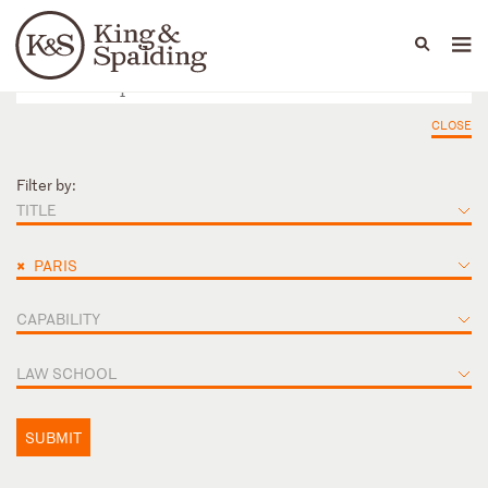
People
Capabilities
News & Insights
Languages
CLOSE
Filter by:
TITLE
×
PARIS
CAPABILITY
LAW SCHOOL
SUBMIT