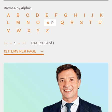
Browse by Alpha:
A
B
C
D
E
F
G
H
I
J
K
L
M
N
O
Q
R
S
T
U
P
V
W
X
Y
Z
Results 1-1 of 1
1
◄
◄
►
►
12 ITEMS PER PAGE