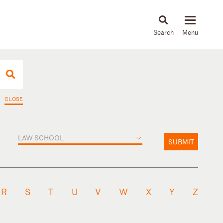
About
People
Capabilities
News & Insights
Languages
CLOSE
LAW SCHOOL
SUBMIT
R
S
T
U
V
W
X
Y
Z