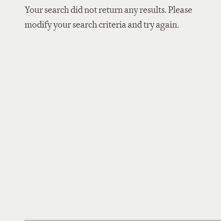
Your search did not return any results. Please
modify your search criteria and try again.