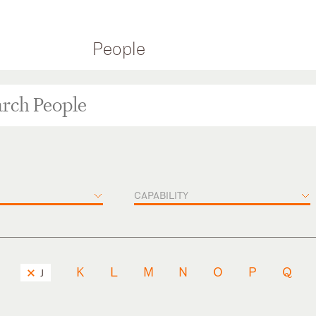
People
CAPABILITY
K
L
M
N
O
P
Q
J