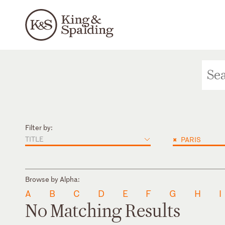
Filter by:
TITLE
×
PARIS
Browse by Alpha:
A
B
C
D
E
F
G
H
I
No Matching Results