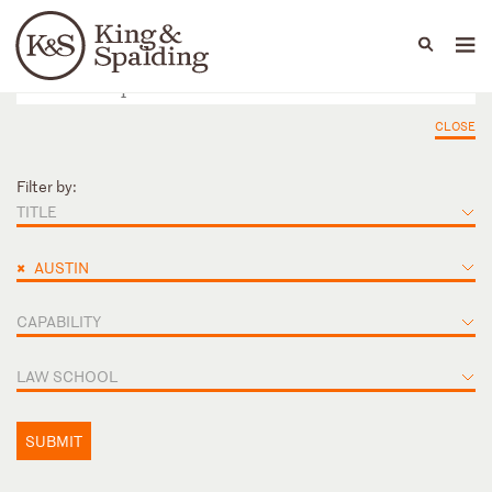
People
Capabilities
News & Insights
Languages
CLOSE
Filter by:
TITLE
×
AUSTIN
CAPABILITY
LAW SCHOOL
SUBMIT