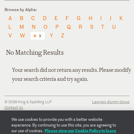
Browse by Alpha:
A
B
C
D
E
F
G
H
I
J
K
L
M
N
O
P
Q
R
S
T
U
V
W
Y
Z
X
No Matching Results
Your search did not return any results. Please modify
your search criteria and try again.
© 2026 King & Spalding LLP
Lawyers Alumni Group
Contact Us
Disclaimer
Privacy Notice
We use cookies to provide you with a better website
Transparency Disclosure
experience. By continuing to use this site, you are agreeing to
Cookie Policy
Please view our Cookie Policy to learn
our use of cookies.