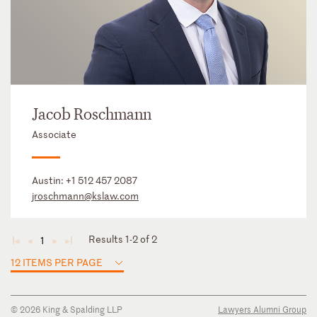
Jacob Roschmann
Associate
Austin:
+1 512 457 2087
jroschmann@kslaw.com
Results 1-2 of 2
1
◄
◄
►
►
12 ITEMS PER PAGE
© 2026 King & Spalding LLP
Lawyers Alumni Group