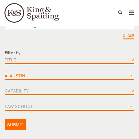
People
Capabilities
News & Insights
Languages
CLOSE
Filter by:
TITLE
×
AUSTIN
CAPABILITY
LAW SCHOOL
SUBMIT