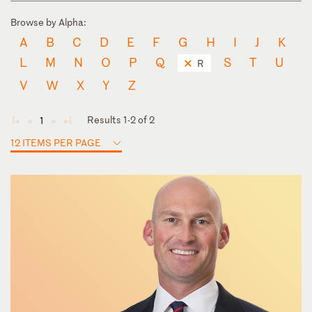
Browse by Alpha:
A
B
C
D
E
F
G
H
I
J
K
L
M
N
O
P
Q
S
T
U
R
V
W
X
Y
Z
Results 1-2 of 2
1
◄
◄
►
►
12 ITEMS PER PAGE