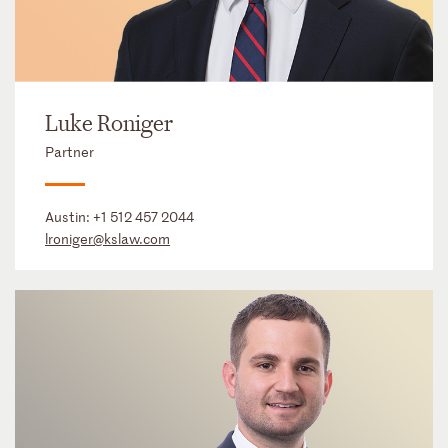
Luke Roniger
Partner
Austin:
+1 512 457 2044
lroniger@kslaw.com