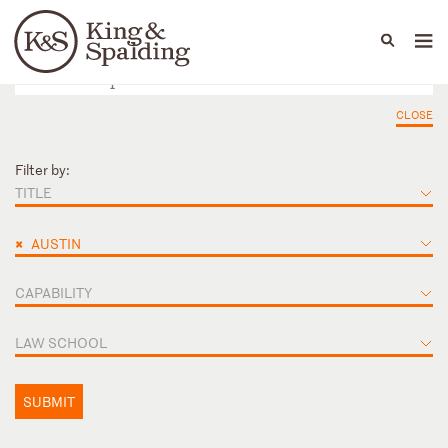
People
Capabilities
News & Insights
Languages
CLOSE
Filter by:
TITLE
×
AUSTIN
CAPABILITY
LAW SCHOOL
SUBMIT