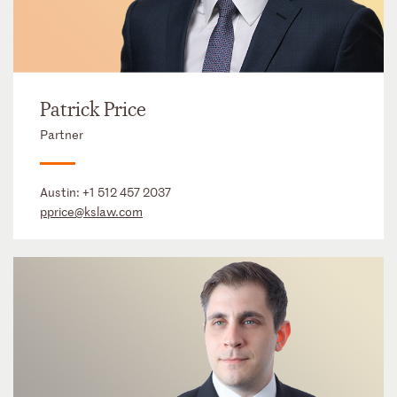
Patrick Price
Partner
Austin:
+1 512 457 2037
pprice@kslaw.com