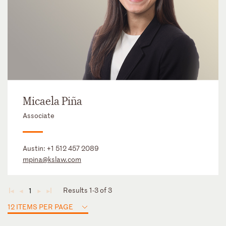
Micaela Piña
Associate
Austin:
+1 512 457 2089
mpina@kslaw.com
Results 1-3 of 3
1
◄
◄
►
►
12 ITEMS PER PAGE