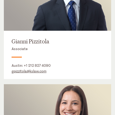
Gianni Pizzitola
Associate
Austin:
+1 212 827 4090
gpizzitola@kslaw.com