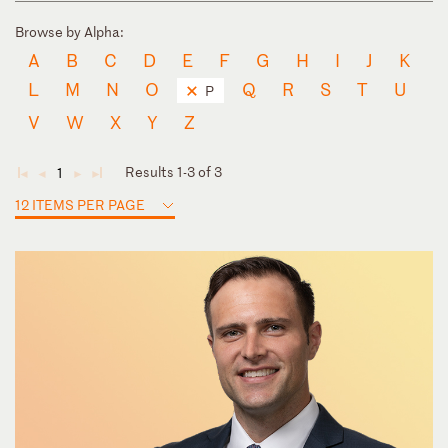
Browse by Alpha:
A
B
C
D
E
F
G
H
I
J
K
L
M
N
O
Q
R
S
T
U
P
V
W
X
Y
Z
Results 1-3 of 3
1
◄
◄
►
►
12 ITEMS PER PAGE