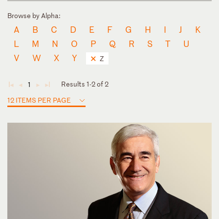
Browse by Alpha:
A
B
C
D
E
F
G
H
I
J
K
L
M
N
O
P
Q
R
S
T
U
V
W
X
Y
Z
Results 1-2 of 2
1
◄
◄
►
►
12 ITEMS PER PAGE