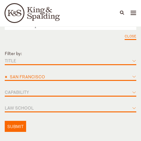
People
Capabilities
News & Insights
Languages
CLOSE
Filter by:
TITLE
×
SAN FRANCISCO
CAPABILITY
LAW SCHOOL
SUBMIT