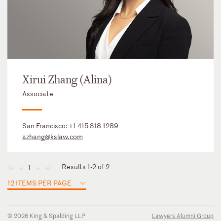
Xirui Zhang (Alina)
Associate
San Francisco:
+1 415 318 1289
azhang@kslaw.com
Results 1-2 of 2
1
◄
◄
►
►
12 ITEMS PER PAGE
© 2026 King & Spalding LLP
Lawyers Alumni Group