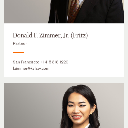
Donald F. Zimmer, Jr. (Fritz)
Partner
San Francisco:
+1 415 318 1220
fzimmer@kslaw.com