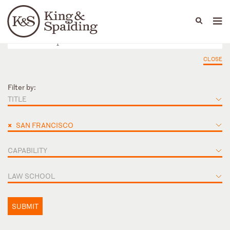
People
Capabilities
News & Insights
Languages
CLOSE
Filter by:
TITLE
×
SAN FRANCISCO
CAPABILITY
LAW SCHOOL
SUBMIT