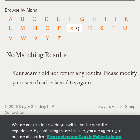
Browse by Alpha:
A
B
C
D
E
F
G
H
I
J
K
L
M
N
O
P
R
S
T
U
Q
V
W
X
Y
Z
No Matching Results
Your search did not return any results. Please modify
your search criteria and try again.
© 2026 King & Spalding LLP
Lawyers Alumni Group
Contact Us
Disclaimer
Privacy Notice
We use cookies to provide you with a better website
Transparency Disclosure
experience. By continuing to use this site, you are agreeing to
Cookie Policy
Please view our Cookie Policy to learn
our use of cookies.