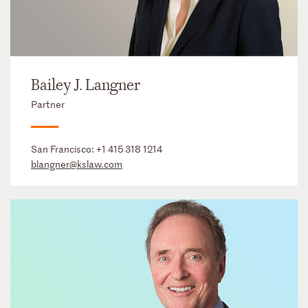
Bailey J. Langner
Partner
San Francisco:
+1 415 318 1214
blangner@kslaw.com