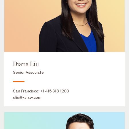
Diana Liu
Senior Associate
San Francisco:
+1 415 318 1203
dliu@kslaw.com