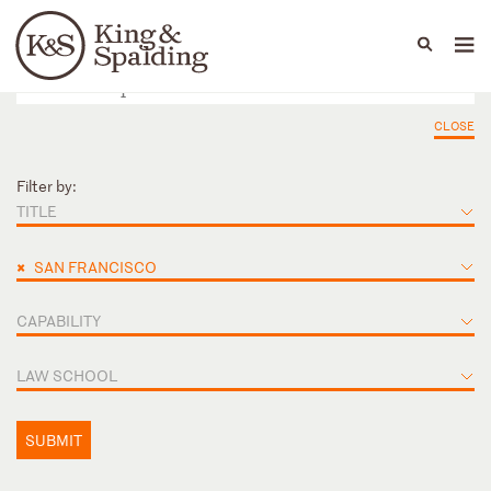
People
Capabilities
News & Insights
Languages
CLOSE
Filter by:
TITLE
×
SAN FRANCISCO
CAPABILITY
LAW SCHOOL
SUBMIT