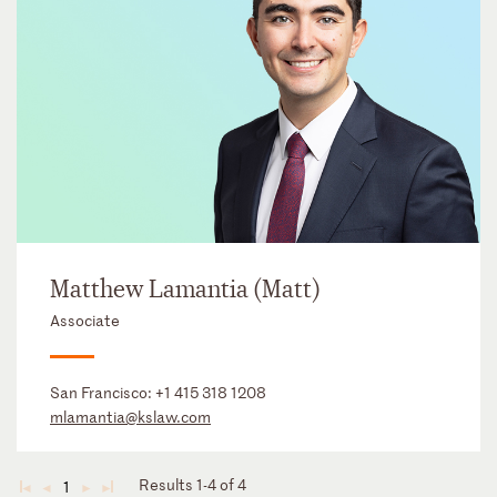
Matthew Lamantia (Matt)
Associate
San Francisco:
+1 415 318 1208
mlamantia@kslaw.com
Results 1-4 of 4
1
◄
◄
►
►