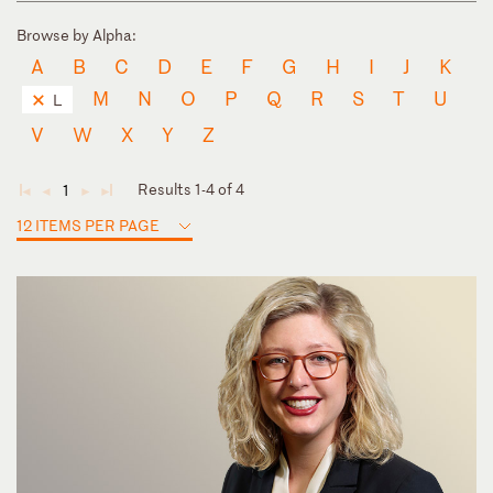
Browse by Alpha:
A
B
C
D
E
F
G
H
I
J
K
M
N
O
P
Q
R
S
T
U
L
V
W
X
Y
Z
Results 1-4 of 4
1
◄
◄
►
►
12 ITEMS PER PAGE