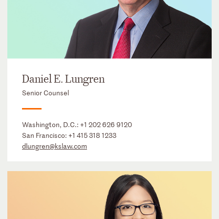
Daniel E. Lungren
Senior Counsel
Washington, D.C.:
+1 202 626 9120
San Francisco:
+1 415 318 1233
dlungren@kslaw.com