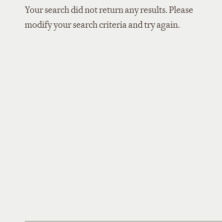
Your search did not return any results. Please
modify your search criteria and try again.