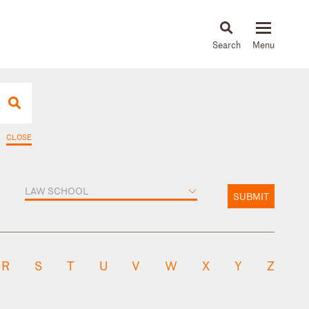
About
People
Capabilities
News & Insights
Languages
CLOSE
LAW SCHOOL
SUBMIT
R
S
T
U
V
W
X
Y
Z