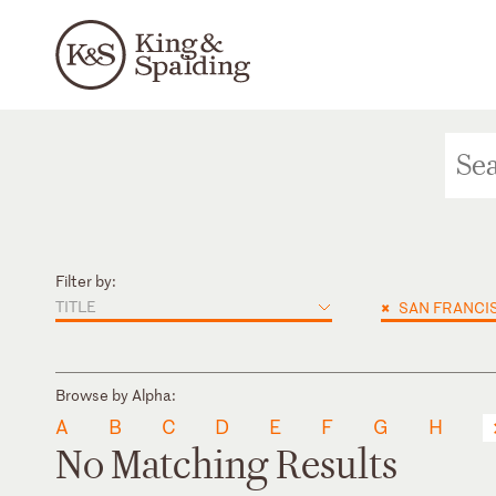
Filter by:
TITLE
×
SAN FRANCI
Browse by Alpha:
A
B
C
D
E
F
G
H
No Matching Results