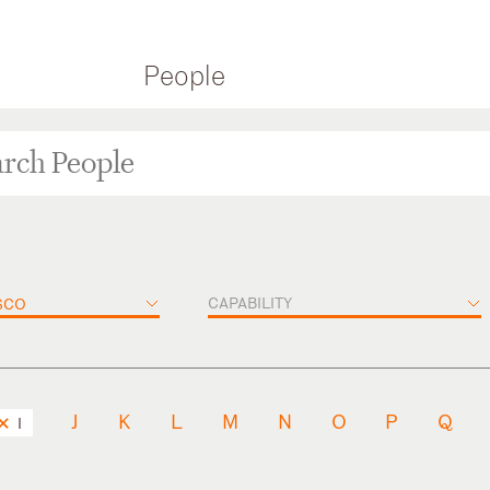
People
CAPABILITY
SCO
J
K
L
M
N
O
P
Q
I