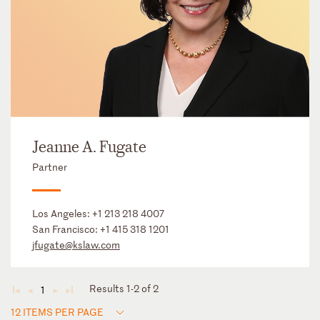
Jeanne A. Fugate
Partner
Los Angeles:
+1 213 218 4007
San Francisco:
+1 415 318 1201
jfugate@kslaw.com
Results 1-2 of 2
1
◄
◄
►
►
12 ITEMS PER PAGE