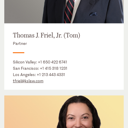
Thomas J. Friel, Jr. (Tom)
Partner
Silicon Valley:
+1 650 422 6741
San Francisco:
+1 415 318 1231
Los Angeles:
+1 213 443 4331
tfriel@kslaw.com