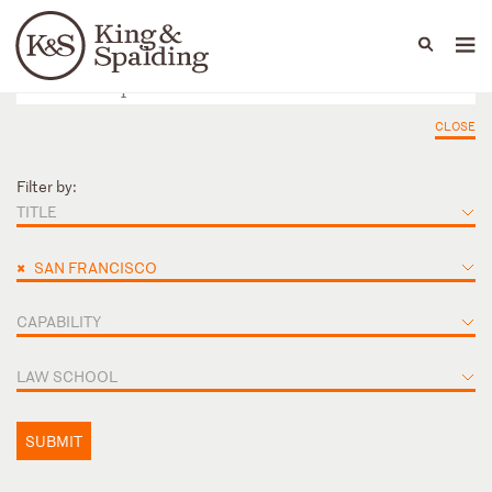
People
Capabilities
News & Insights
Languages
CLOSE
Filter by:
TITLE
×
SAN FRANCISCO
CAPABILITY
LAW SCHOOL
SUBMIT