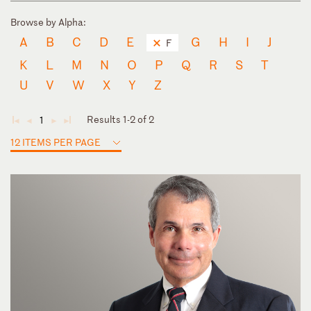
Browse by Alpha:
A
B
C
D
E
G
H
I
J
F
K
L
M
N
O
P
Q
R
S
T
U
V
W
X
Y
Z
Results 1-2 of 2
1
◄
◄
►
►
12 ITEMS PER PAGE