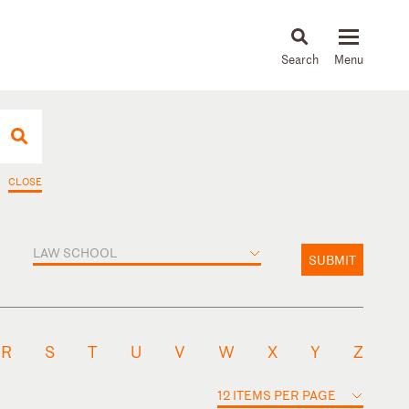
About
People
Capabilities
News & Insights
Languages
CLOSE
LAW SCHOOL
SUBMIT
R
S
T
U
V
W
X
Y
Z
12 ITEMS PER PAGE