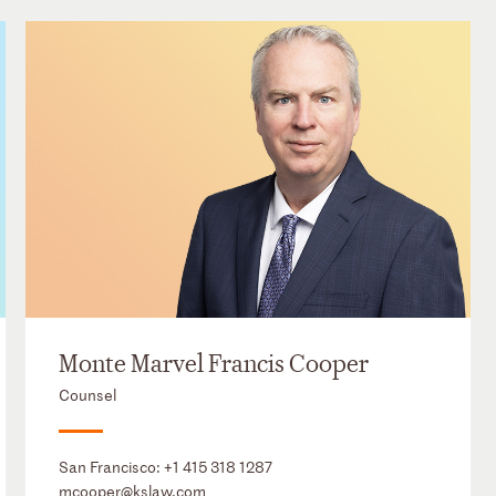
Monte Marvel Francis Cooper
Counsel
San Francisco:
+1 415 318 1287
mcooper@kslaw.com