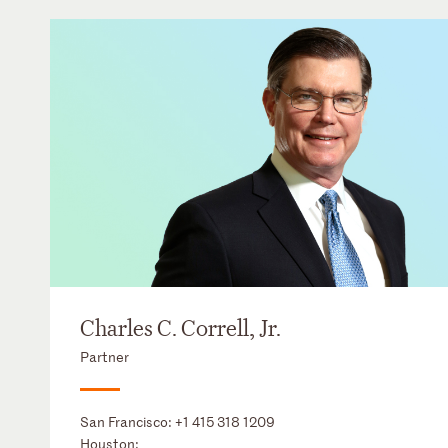
Charles C. Correll, Jr.
Partner
San Francisco:
+1 415 318 1209
Houston: