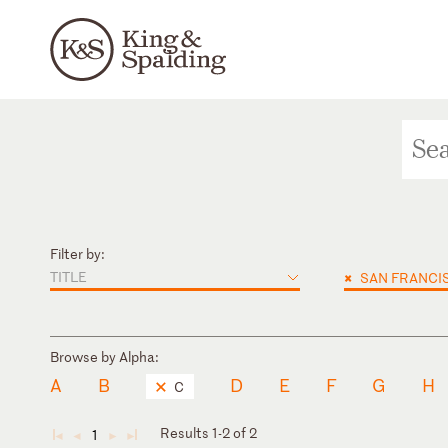
Filter by:
TITLE
×
SAN FRANCI
Browse by Alpha:
A
B
D
E
F
G
H
C
Results 1-2 of 2
1
◄
◄
►
►