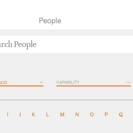
People
CAPABILITY
SCO
I
J
K
L
M
N
O
P
Q