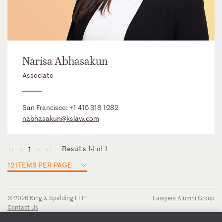
Narisa Abhasakun
Associate
San Francisco:
+1 415 318 1282
nabhasakun@kslaw.com
Results 1-1 of 1
1
◄
◄
►
►
12 ITEMS PER PAGE
© 2026 King & Spalding LLP
Lawyers Alumni Group
Contact Us
Disclaimer