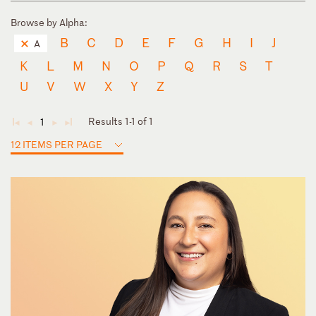
Browse by Alpha:
B
C
D
E
F
G
H
I
J
A
K
L
M
N
O
P
Q
R
S
T
U
V
W
X
Y
Z
Results 1-1 of 1
1
◄
◄
►
►
12 ITEMS PER PAGE