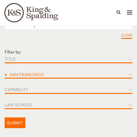
People
Capabilities
News & Insights
Languages
CLOSE
Filter by:
TITLE
×
SAN FRANCISCO
CAPABILITY
LAW SCHOOL
SUBMIT