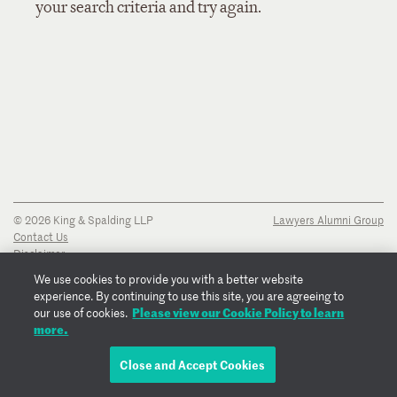
your search criteria and try again.
© 2026 King & Spalding LLP
Lawyers Alumni Group
Contact Us
Disclaimer
Privacy Notice
We use cookies to provide you with a better website
Transparency Disclosure
experience. By continuing to use this site, you are agreeing to
Cookie Policy
Please view our Cookie Policy to learn
our use of cookies.
Copyright Notice
more.
Regulatory Notices
Fraud Notice
Close and Accept Cookies