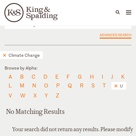
People
Capabilities
News & Insights
Languages
ADVANCED SEARCH
Climate Change
Browse by Alpha:
A
B
C
D
E
F
G
H
I
J
K
L
M
N
O
P
Q
R
S
T
U
V
W
X
Y
Z
No Matching Results
Your search did not return any results. Please modify