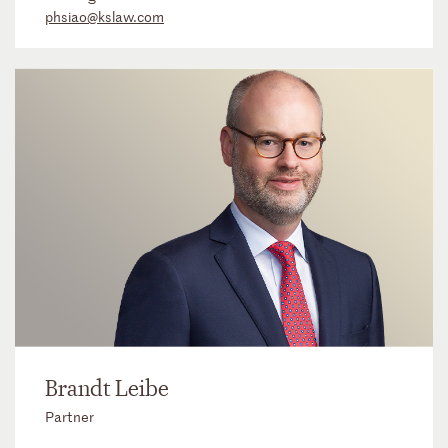
phsiao@kslaw.com
Brandt Leibe
Partner