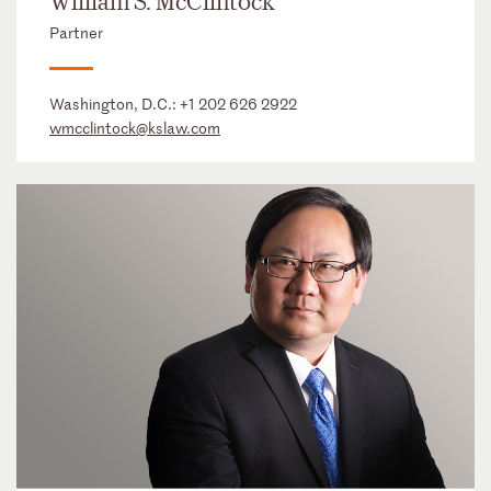
William S. McClintock
Partner
Washington, D.C.:
+1 202 626 2922
wmcclintock@kslaw.com