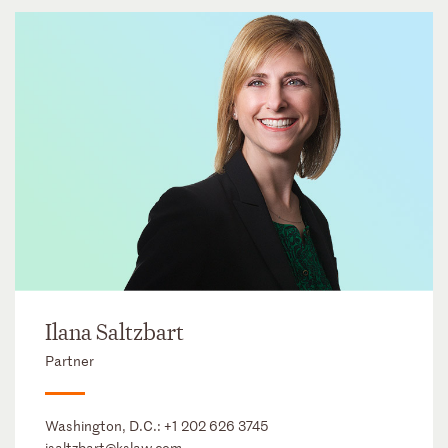
Ilana Saltzbart
Partner
Washington, D.C.:
+1 202 626 3745
isaltzbart@kslaw.com