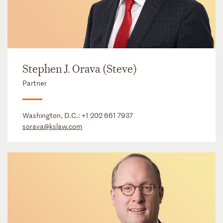
Stephen J. Orava (Steve)
Partner
Washington, D.C.:
+1 202 661 7937
sorava@kslaw.com