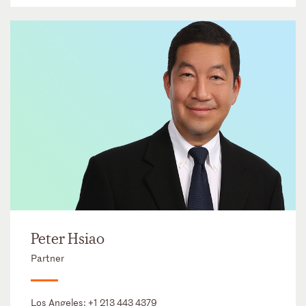
Peter Hsiao
Partner
Los Angeles:
+1 213 443 4379