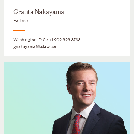
Granta Nakayama
Partner
Washington, D.C.:
+1 202 626 3733
gnakayama@kslaw.com