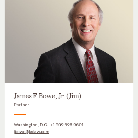
James F. Bowe, Jr. (Jim)
Partner
Washington, D.C.:
+1 202 626 9601
jbowe@kslaw.com