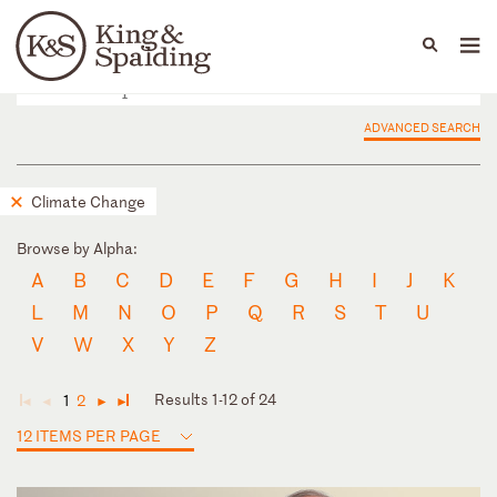
People
Capabilities
News & Insights
Languages
ADVANCED SEARCH
Climate Change
Browse by Alpha:
A
B
C
D
E
F
G
H
I
J
K
L
M
N
O
P
Q
R
S
T
U
V
W
X
Y
Z
Results 1-12 of 24
1
2
◄
◄
►
►
12 ITEMS PER PAGE