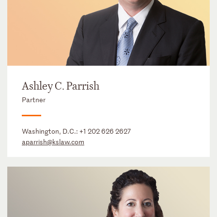
Ashley C. Parrish
Partner
Washington, D.C.:
+1 202 626 2627
aparrish@kslaw.com