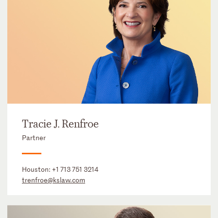
Tracie J. Renfroe
Partner
Houston:
+1 713 751 3214
trenfroe@kslaw.com