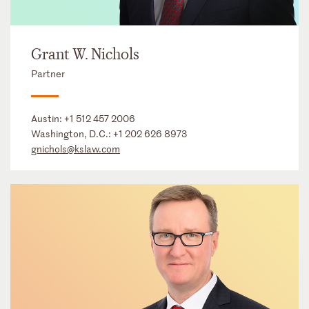
Grant W. Nichols
Partner
Austin:
+1 512 457 2006
Washington, D.C.:
+1 202 626 8973
gnichols@kslaw.com