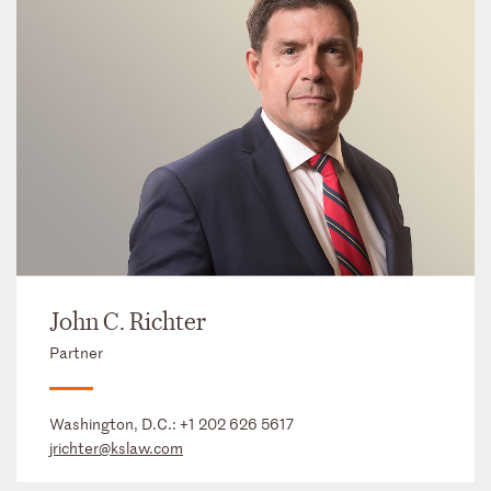
John C. Richter
Partner
Washington, D.C.:
+1 202 626 5617
jrichter@kslaw.com