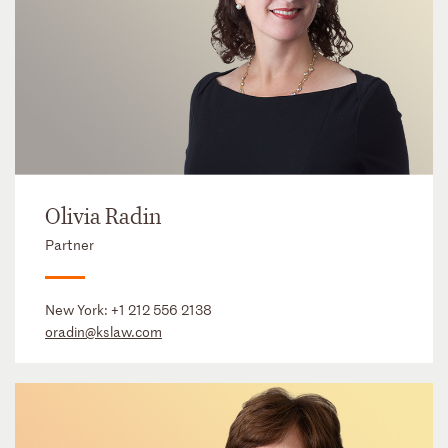
Olivia Radin
Partner
New York:
+1 212 556 2138
oradin@kslaw.com