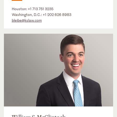
Houston:
+1 713 751 3235
Washington, D.C.:
+1 202 626 8983
bleibe@kslaw.com