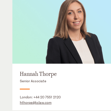
Hannah Thorpe
Senior Associate
London:
+44 20 7551 2120
hthorpe@kslaw.com