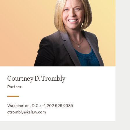
Courtney D. Trombly
Partner
Washington, D.C.:
+1 202 626 2935
ctrombly@kslaw.com