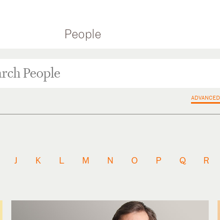
People
ADVANCED
J
K
L
M
N
O
P
Q
R