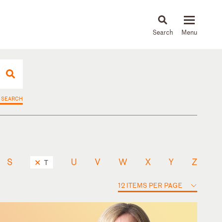
About
People
Capabilities
News & Insights
Languages
 SEARCH
S
U
V
W
X
Y
Z
T
12 ITEMS PER PAGE