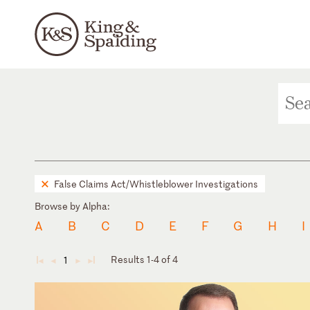
False Claims Act/Whistleblower Investigations
Browse by Alpha:
A
B
C
D
E
F
G
H
I
Results 1-4 of 4
1
◄
◄
►
►