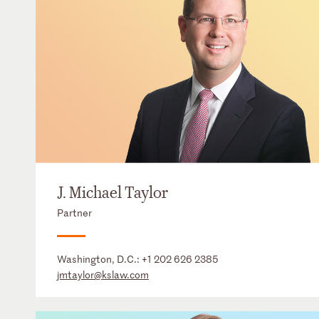
J. Michael Taylor
Partner
Washington, D.C.:
+1 202 626 2385
jmtaylor@kslaw.com