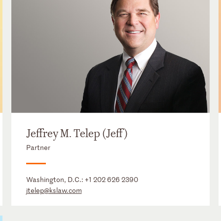
Jeffrey M. Telep (Jeff)
Partner
Washington, D.C.:
+1 202 626 2390
jtelep@kslaw.com