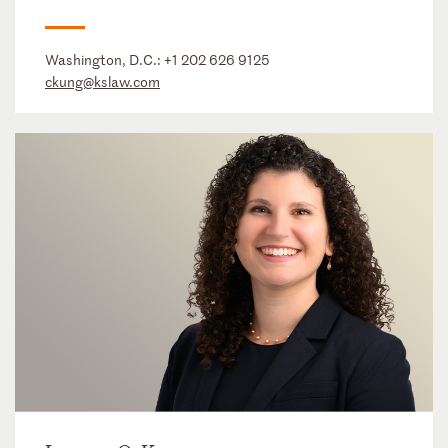
Washington, D.C.:
+1 202 626 9125
ckung@kslaw.com