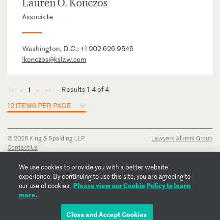
Lauren O. Konczos
Associate
Washington, D.C.:
+1 202 626 9546
lkonczos@kslaw.com
Results 1-4 of 4
1
◄
◄
►
►
12 ITEMS PER PAGE
© 2026 King & Spalding LLP
Lawyers Alumni Group
Contact Us
Disclaimer
Privacy Notice
We use cookies to provide you with a better website
Transparency Disclosure
experience. By continuing to use this site, you are agreeing to
Cookie Policy
Please view our Cookie Policy to learn
our use of cookies.
Copyright Notice
more.
Regulatory Notices
Fraud Notice
Close and Accept Cookies