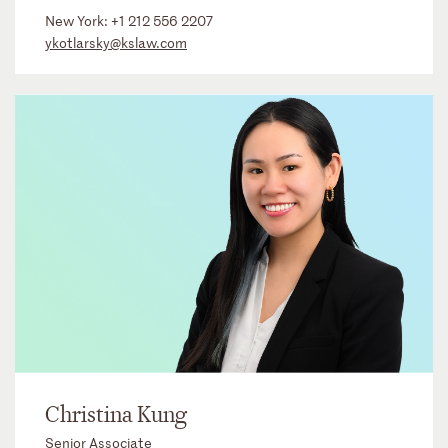
New York:
+1 212 556 2207
ykotlarsky@kslaw.com
Christina Kung
Senior Associate