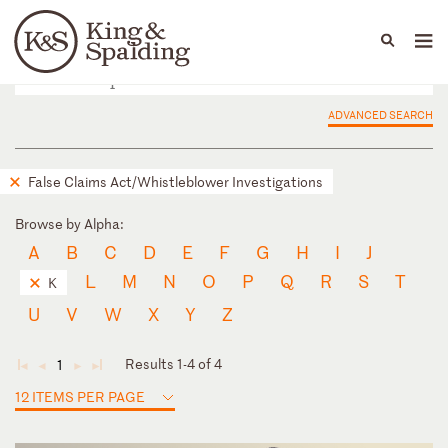
People
Capabilities
News & Insights
Languages
ADVANCED SEARCH
False Claims Act/Whistleblower Investigations
Browse by Alpha:
A
B
C
D
E
F
G
H
I
J
L
M
N
O
P
Q
R
S
T
K
U
V
W
X
Y
Z
Results 1-4 of 4
1
◄
◄
►
►
12 ITEMS PER PAGE