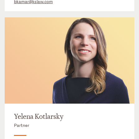
bkamar@kslaw.com
Yelena Kotlarsky
Partner