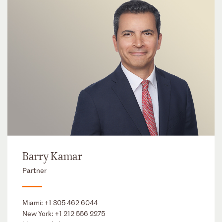
Barry Kamar
Partner
Miami:
+1 305 462 6044
New York:
+1 212 556 2275