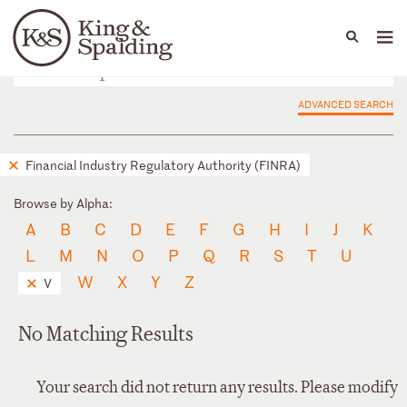
People
Capabilities
News & Insights
Languages
ADVANCED SEARCH
Financial Industry Regulatory Authority (FINRA)
Browse by Alpha:
A
B
C
D
E
F
G
H
I
J
K
L
M
N
O
P
Q
R
S
T
U
W
X
Y
Z
V
No Matching Results
Your search did not return any results. Please modify