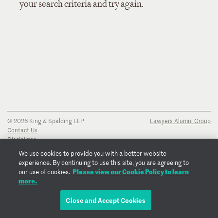
your search criteria and try again.
© 2026 King & Spalding LLP
Lawyers Alumni Group
Contact Us
Disclaimer
Privacy Notice
We use cookies to provide you with a better website
Transparency Disclosure
experience. By continuing to use this site, you are agreeing to
Cookie Policy
Please view our Cookie Policy to learn
our use of cookies.
Copyright Notice
more.
Regulatory Notices
Fraud Notice
Close and Accept Cookies