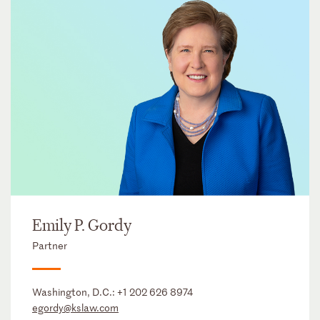
Emily P. Gordy
Partner
Washington, D.C.:
+1 202 626 8974
egordy@kslaw.com