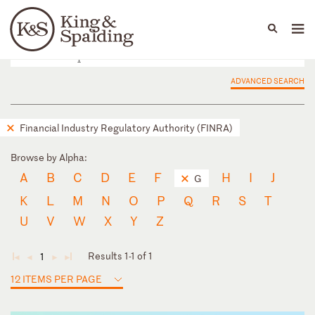
People
Capabilities
News & Insights
Languages
ADVANCED SEARCH
Financial Industry Regulatory Authority (FINRA)
Browse by Alpha:
A
B
C
D
E
F
H
I
J
G
K
L
M
N
O
P
Q
R
S
T
U
V
W
X
Y
Z
Results 1-1 of 1
1
◄
◄
►
►
12 ITEMS PER PAGE