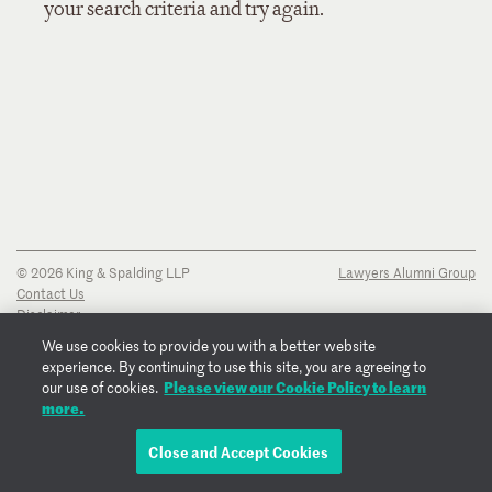
your search criteria and try again.
© 2026 King & Spalding LLP
Lawyers Alumni Group
Contact Us
Disclaimer
Privacy Notice
We use cookies to provide you with a better website
Transparency Disclosure
experience. By continuing to use this site, you are agreeing to
Cookie Policy
Please view our Cookie Policy to learn
our use of cookies.
Copyright Notice
more.
Regulatory Notices
Fraud Notice
Close and Accept Cookies