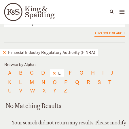
People
Capabilities
News & Insights
Languages
ADVANCED SEARCH
Financial Industry Regulatory Authority (FINRA)
Browse by Alpha:
A
B
C
D
F
G
H
I
J
E
K
L
M
N
O
P
Q
R
S
T
U
V
W
X
Y
Z
No Matching Results
Your search did not return any results. Please modify