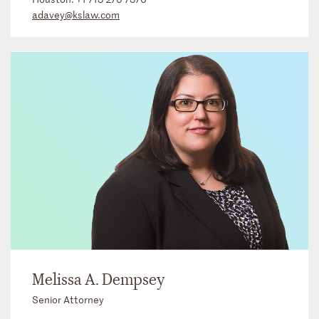
adavey@kslaw.com
Melissa A. Dempsey
Senior Attorney