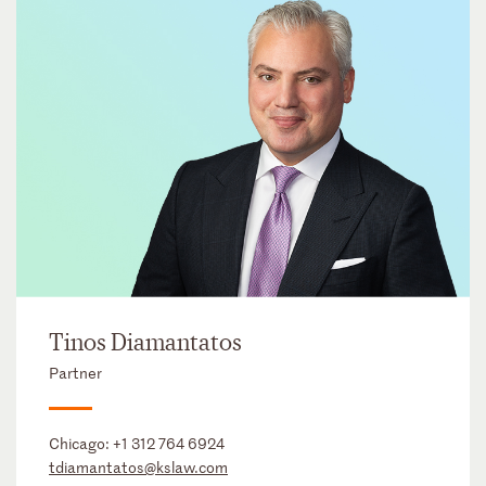
Tinos Diamantatos
Partner
Chicago:
+1 312 764 6924
tdiamantatos@kslaw.com