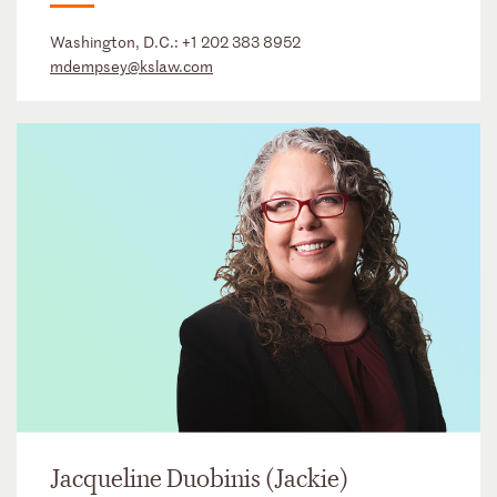
Washington, D.C.:
+1 202 383 8952
mdempsey@kslaw.com
Jacqueline Duobinis (Jackie)