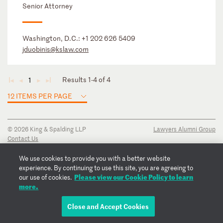
Senior Attorney
Washington, D.C.:
+1 202 626 5409
jduobinis@kslaw.com
Results 1-4 of 4
1
◄
◄
►
►
12 ITEMS PER PAGE
© 2026 King & Spalding LLP
Lawyers Alumni Group
Contact Us
Disclaimer
Privacy Notice
We use cookies to provide you with a better website
Transparency Disclosure
experience. By continuing to use this site, you are agreeing to
Cookie Policy
Please view our Cookie Policy to learn
our use of cookies.
Copyright Notice
more.
Regulatory Notices
Fraud Notice
Close and Accept Cookies