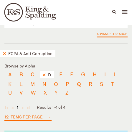
People
Capabilities
News & Insights
Languages
ADVANCED SEARCH
FCPA & Anti-Corruption
Browse by Alpha:
A
B
C
E
F
G
H
I
J
D
K
L
M
N
O
P
Q
R
S
T
U
V
W
X
Y
Z
Results 1-4 of 4
1
◄
◄
►
►
12 ITEMS PER PAGE