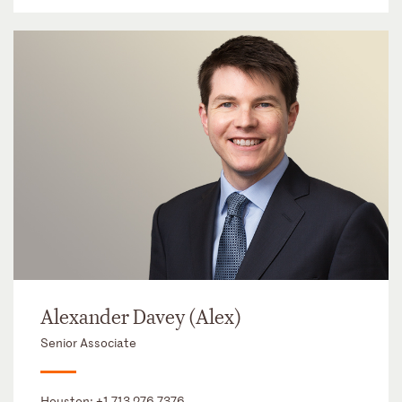
Alexander Davey (Alex)
Senior Associate
Houston:
+1 713 276 7376