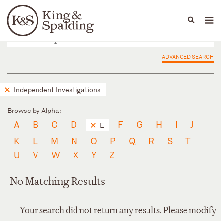
People
Capabilities
News & Insights
Languages
ADVANCED SEARCH
Independent Investigations
Browse by Alpha:
A
B
C
D
F
G
H
I
J
E
K
L
M
N
O
P
Q
R
S
T
U
V
W
X
Y
Z
No Matching Results
Your search did not return any results. Please modify