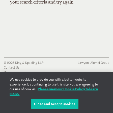
your search criteria and try again.
© 2026 King & Spalding LLP
Lawyers Alumni Group
Contact Us
Disclaimer
Privacy Notice
We use cookies to provide you with a better website
Transparency Disclosure
experience. By continuing to use this site, you are agreeing to
Cookie Policy
Please view our Cookie Policy to learn
our use of cookies.
Copyright Notice
more.
Regulatory Notices
Fraud Notice
Close and Accept Cookies