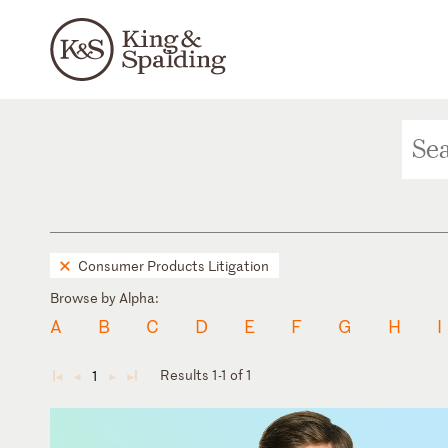
Consumer Products Litigation
Browse by Alpha:
A
B
C
D
E
F
G
H
I
Results 1-1 of 1
1
◄
◄
►
►