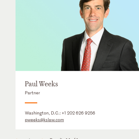
Paul Weeks
Partner
Washington, D.C.:
+1 202 626 9256
pweeks@kslaw.com