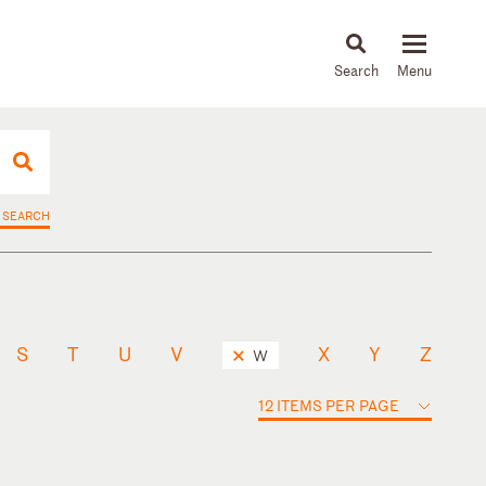
About
People
Capabilities
News & Insights
Languages
 SEARCH
S
T
U
V
X
Y
Z
W
12 ITEMS PER PAGE