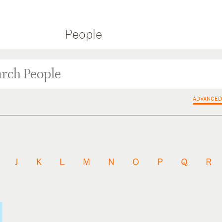
People
ADVANCED
J
K
L
M
N
O
P
Q
R