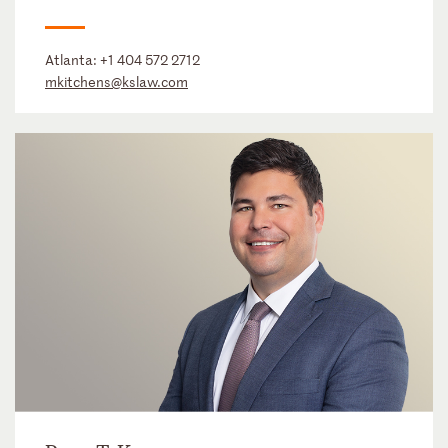
Atlanta:
+1 404 572 2712
mkitchens@kslaw.com