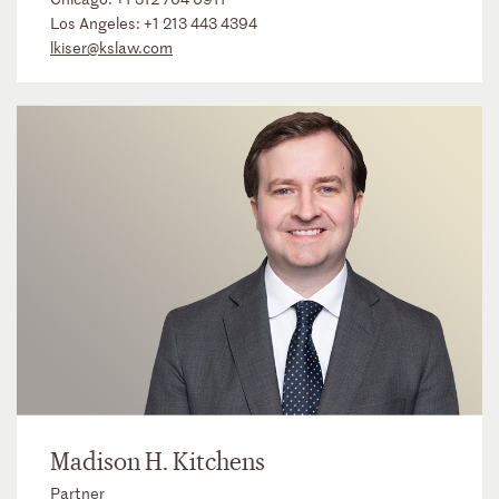
Los Angeles:
+1 213 443 4394
lkiser@kslaw.com
Madison H. Kitchens
Partner