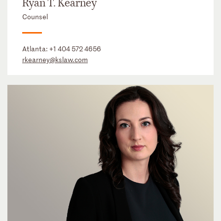
Ryan T. Kearney
Counsel
Atlanta:
+1 404 572 4656
rkearney@kslaw.com