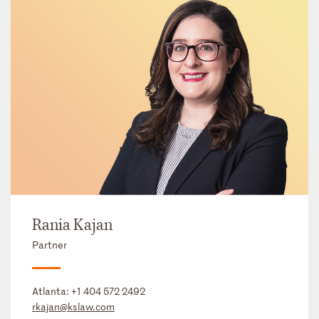
Rania Kajan
Partner
Atlanta:
+1 404 572 2492
rkajan@kslaw.com