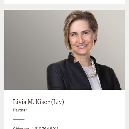
Livia M. Kiser (Liv)
Partner
Chicago:
+1 312 764 6911