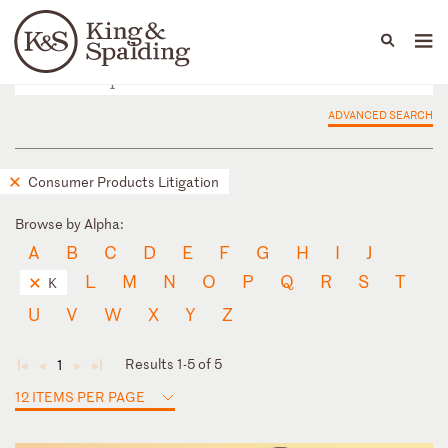
People
Capabilities
News & Insights
Languages
ADVANCED SEARCH
Consumer Products Litigation
Browse by Alpha:
A
B
C
D
E
F
G
H
I
J
L
M
N
O
P
Q
R
S
T
K
U
V
W
X
Y
Z
Results 1-5 of 5
1
◄
◄
►
►
12 ITEMS PER PAGE