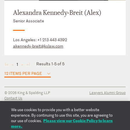
Alexandra Kennedy-Breit (Alex)
Senior Associate
Los Angeles:
+1 213 443 4392
akennedy-breit@kslaw.com
Results 1-5 of 5
1
◄
◄
►
►
12 ITEMS PER PAGE
© 2026 King & Spalding LLP
Lawyers Alumni Group
Contact Us
Disclaimer
Privacy Notice
We use cookies to provide you with a better website
Transparency Disclosure
experience. By continuing to use this site, you are agreeing to
Please view our Cookie Policy to learn
Cookie Policy
our use of cookies.
more.
Copyright Notice