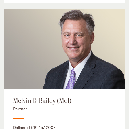
Melvin D. Bailey (Mel)
Partner
Dallas:
+1 512 457 2007