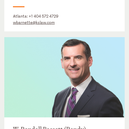
Atlanta:
+1 404 572 4729
wbarnette@kslaw.com