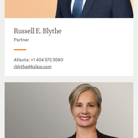
Russell E. Blythe
Partner
Atlanta:
+1 404 572 3590
rblythe@kslaw.com