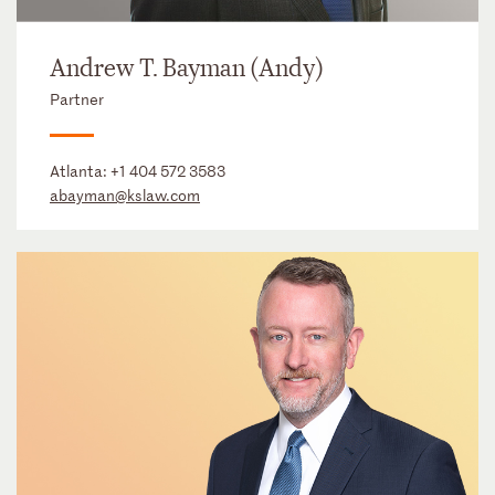
Andrew T. Bayman (Andy)
Partner
Atlanta:
+1 404 572 3583
abayman@kslaw.com