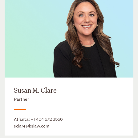
Susan M. Clare
Partner
Atlanta:
+1 404 572 3556
sclare@kslaw.com