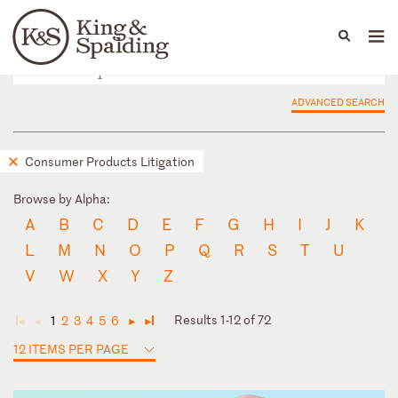
People
Capabilities
News & Insights
Languages
ADVANCED SEARCH
Consumer Products Litigation
Browse by Alpha:
A
B
C
D
E
F
G
H
I
J
K
L
M
N
O
P
Q
R
S
T
U
V
W
X
Y
Z
Results 1-12 of 72
1
2
3
4
5
6
◄
◄
►
►
12 ITEMS PER PAGE