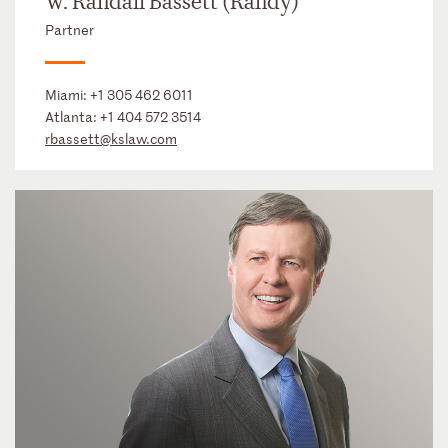
W. Randall Bassett (Randy)
Partner
Miami:
+1 305 462 6011
Atlanta:
+1 404 572 3514
rbassett@kslaw.com