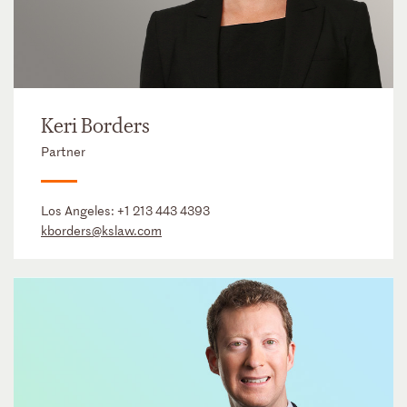
Keri Borders
Partner
Los Angeles:
+1 213 443 4393
kborders@kslaw.com