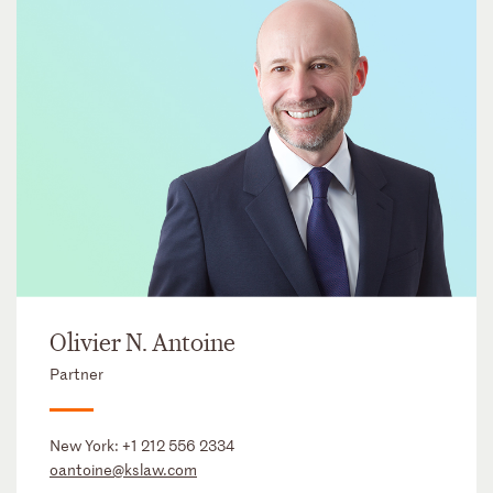
Olivier N. Antoine
Partner
New York:
+1 212 556 2334
oantoine@kslaw.com