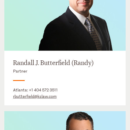
Randall J. Butterfield (Randy)
Partner
Atlanta:
+1 404 572 3511
rbutterfield@kslaw.com