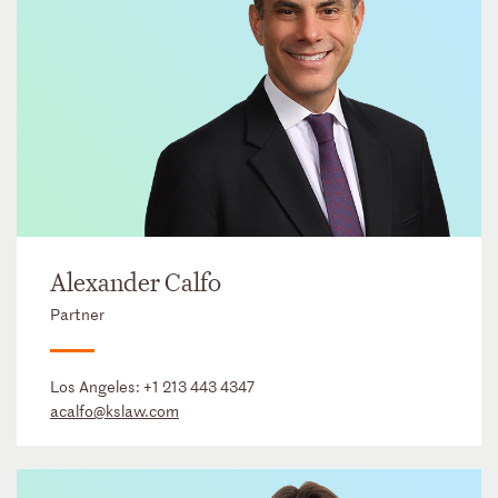
Alexander Calfo
Partner
Los Angeles:
+1 213 443 4347
acalfo@kslaw.com