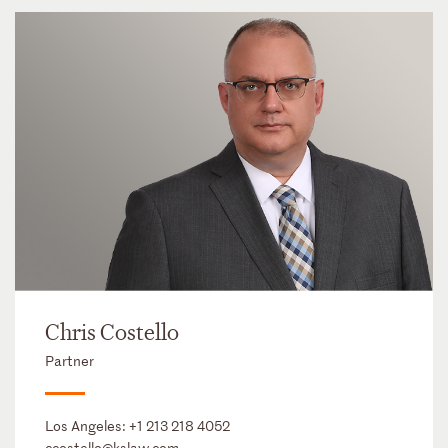
Chris Costello
Partner
Los Angeles:
+1 213 218 4052
ccostello@kslaw.com