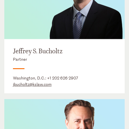
Jeffrey S. Bucholtz
Partner
Washington, D.C.:
+1 202 626 2907
jbucholtz@kslaw.com