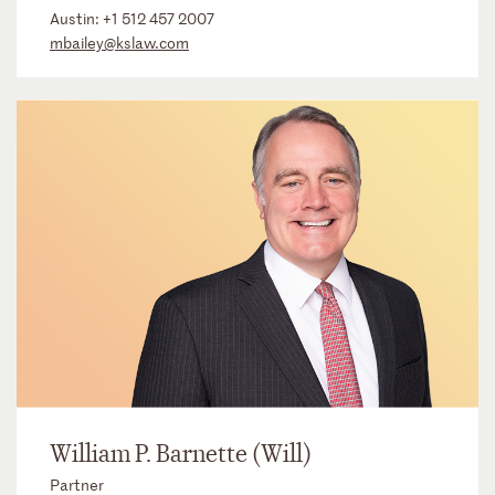
Austin:
+1 512 457 2007
mbailey@kslaw.com
William P. Barnette (Will)
Partner