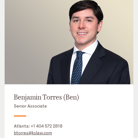
Benjamin Torres (Ben)
Senior Associate
Atlanta:
+1 404 572 2818
btorres@kslaw.com