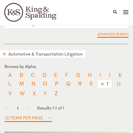
People
Capabilities
News & Insights
Languages
ADVANCED SEARCH
Automotive & Transportation Litigation
Browse by Alpha:
A
B
C
D
E
F
G
H
I
J
K
L
M
N
O
P
Q
R
S
U
T
V
W
X
Y
Z
Results 1-1 of 1
1
◄
◄
►
►
12 ITEMS PER PAGE