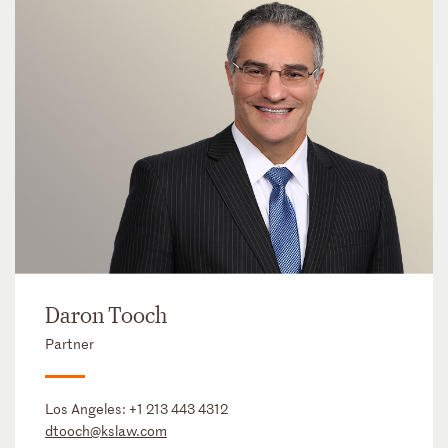
Daron Tooch
Partner
Los Angeles:
+1 213 443 4312
dtooch@kslaw.com