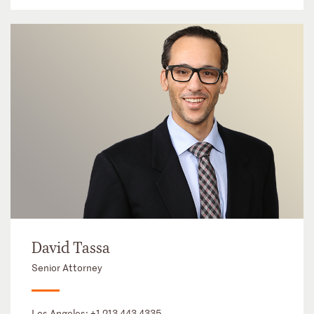
David Tassa
Senior Attorney
Los Angeles:
+1 213 443 4335