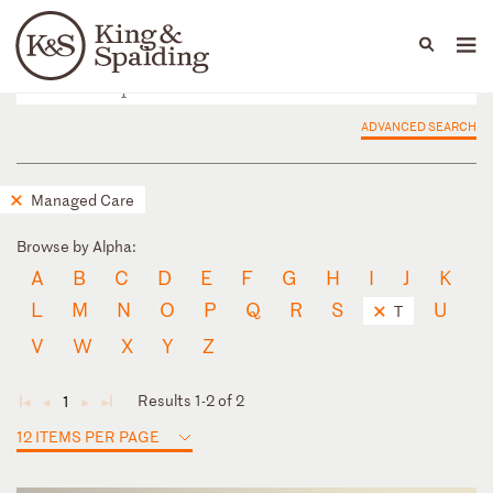
People
Capabilities
News & Insights
Languages
ADVANCED SEARCH
Managed Care
Browse by Alpha:
A
B
C
D
E
F
G
H
I
J
K
L
M
N
O
P
Q
R
S
U
T
V
W
X
Y
Z
Results 1-2 of 2
1
◄
◄
►
►
12 ITEMS PER PAGE