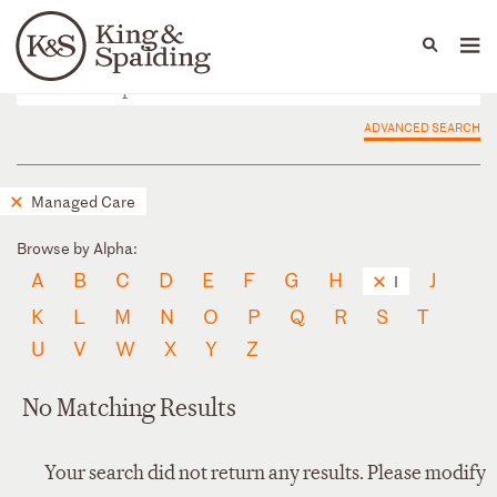
People
Capabilities
News & Insights
Languages
ADVANCED SEARCH
Managed Care
Browse by Alpha:
A
B
C
D
E
F
G
H
J
I
K
L
M
N
O
P
Q
R
S
T
U
V
W
X
Y
Z
No Matching Results
Your search did not return any results. Please modify