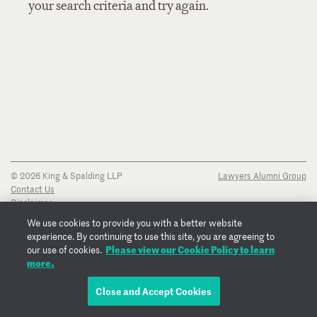
your search criteria and try again.
© 2026 King & Spalding LLP
Lawyers Alumni Group
Contact Us
Disclaimer
Privacy Notice
We use cookies to provide you with a better website
Transparency Disclosure
experience. By continuing to use this site, you are agreeing to
Cookie Policy
Please view our Cookie Policy to learn
our use of cookies.
Copyright Notice
more.
Regulatory Notices
Fraud Notice
Close and Accept Cookies