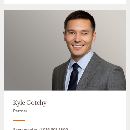
Kyle Gotchy
Partner
Sacramento:
+1 916 321 4809