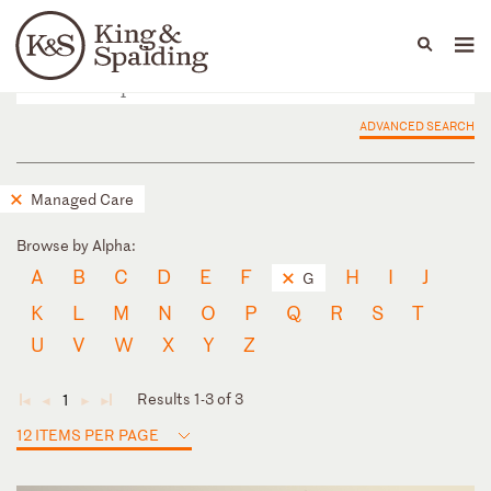
People
Capabilities
News & Insights
Languages
ADVANCED SEARCH
Managed Care
Browse by Alpha:
A
B
C
D
E
F
H
I
J
G
K
L
M
N
O
P
Q
R
S
T
U
V
W
X
Y
Z
Results 1-3 of 3
1
◄
◄
►
►
12 ITEMS PER PAGE