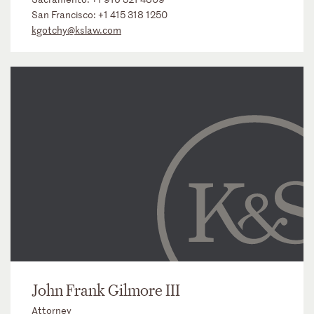
San Francisco:
+1 415 318 1250
kgotchy@kslaw.com
John Frank Gilmore III
Attorney