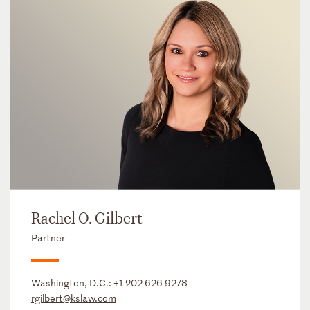
Rachel O. Gilbert
Partner
Washington, D.C.:
+1 202 626 9278
rgilbert@kslaw.com