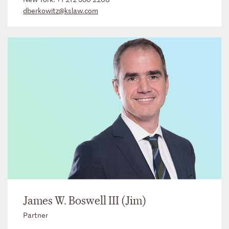
dberkowitz@kslaw.com
James W. Boswell III (Jim)
Partner