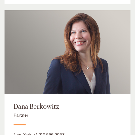
Dana Berkowitz
Partner
New York:
+1 212 556 2268