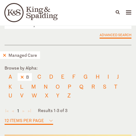
People
Capabilities
News & Insights
Languages
ADVANCED SEARCH
Managed Care
Browse by Alpha:
A
C
D
E
F
G
H
I
J
B
K
L
M
N
O
P
Q
R
S
T
U
V
W
X
Y
Z
Results 1-3 of 3
1
◄
◄
►
►
12 ITEMS PER PAGE