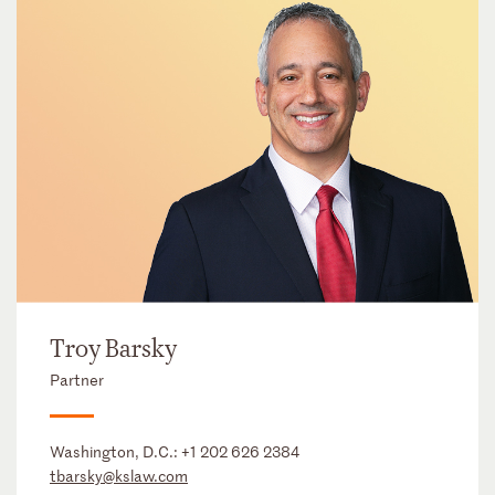
Troy Barsky
Partner
Washington, D.C.:
+1 202 626 2384
tbarsky@kslaw.com