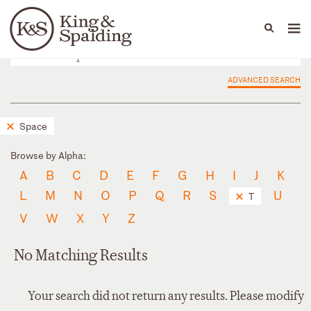
People
Capabilities
News & Insights
Languages
ADVANCED SEARCH
Space
Browse by Alpha:
A
B
C
D
E
F
G
H
I
J
K
L
M
N
O
P
Q
R
S
U
T
V
W
X
Y
Z
No Matching Results
Your search did not return any results. Please modify