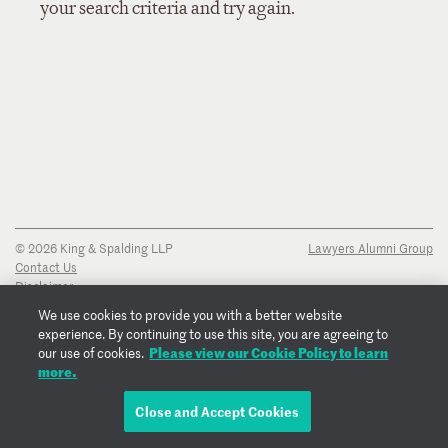
your search criteria and try again.
© 2026 King & Spalding LLP
Lawyers Alumni Group
Contact Us
Disclaimer
Privacy Notice
We use cookies to provide you with a better website
Transparency Disclosure
experience. By continuing to use this site, you are agreeing to
Cookie Policy
Please view our Cookie Policy to learn
our use of cookies.
Copyright Notice
more.
Regulatory Notices
Fraud Notice
Close and Accept Cookies