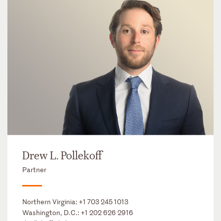
Drew L. Pollekoff
Partner
Northern Virginia:
+1 703 245 1013
Washington, D.C.:
+1 202 626 2916