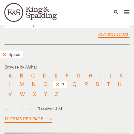
People
Capabilities
News & Insights
Languages
ADVANCED SEARCH
Space
Browse by Alpha:
A
B
C
D
E
F
G
H
I
J
K
L
M
N
O
Q
R
S
T
U
P
V
W
X
Y
Z
Results 1-1 of 1
1
◄
◄
►
►
12 ITEMS PER PAGE