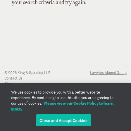
your search criteria and try again.
© 2026 King & Spalding LLP
Lawyers Alumni Group
Contact Us
Disclaimer
Privacy Notice
We use cookies to provide you with a better website
Transparency Disclosure
experience. By continuing to use this site, you are agreeing to
Cookie Policy
Please view our Cookie Policy to learn
our use of cookies.
Copyright Notice
more.
Regulatory Notices
Fraud Notice
Close and Accept Cookies