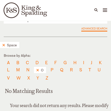
People
Capabilities
News & Insights
Languages
ADVANCED SEARCH
Space
Browse by Alpha:
A
B
C
D
E
F
G
H
I
J
K
L
M
N
P
Q
R
S
T
U
O
V
W
X
Y
Z
No Matching Results
Your search did not return any results. Please modify