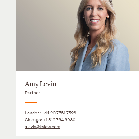
Amy Levin
Partner
London:
+44 20 7551 7526
Chicago:
+1 312 764 6930
alevin@kslaw.com