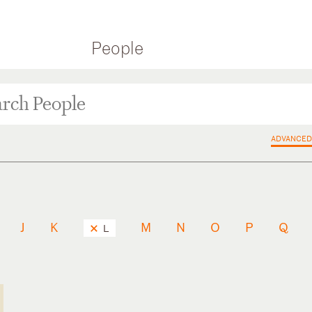
People
ADVANCED
J
K
M
N
O
P
Q
L