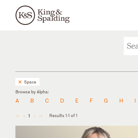
Space
Browse by Alpha:
A
B
C
D
E
F
G
H
I
Results 1-1 of 1
1
◄
◄
►
►