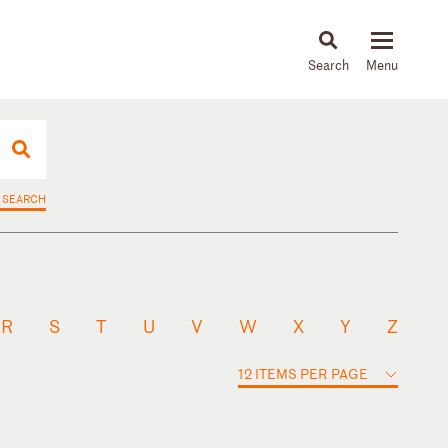
About
People
Capabilities
News & Insights
Languages
 SEARCH
R
S
T
U
V
W
X
Y
Z
12 ITEMS PER PAGE