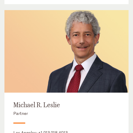
Michael R. Leslie
Partner
Los Angeles:
+1 213 218 4013