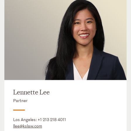
Lennette Lee
Partner
Los Angeles:
+1 213 218 4011
llee@kslaw.com