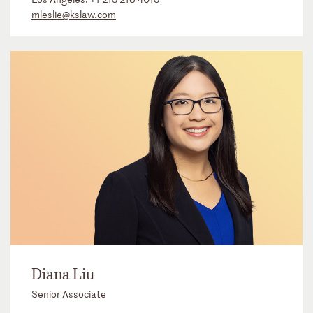
mleslie@kslaw.com
Diana Liu
Senior Associate