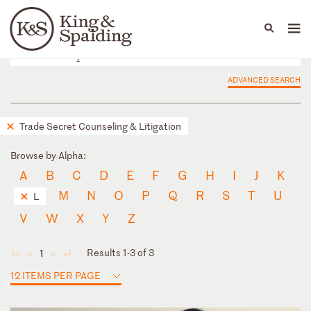
People
Capabilities
News & Insights
Languages
ADVANCED SEARCH
Trade Secret Counseling & Litigation
Browse by Alpha:
A
B
C
D
E
F
G
H
I
J
K
M
N
O
P
Q
R
S
T
U
L
V
W
X
Y
Z
Results 1-3 of 3
1
◄
◄
►
►
12 ITEMS PER PAGE