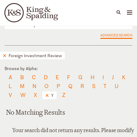
People
Capabilities
News & Insights
Languages
ADVANCED SEARCH
Foreign Investment Review
Browse by Alpha:
A
B
C
D
E
F
G
H
I
J
K
L
M
N
O
P
Q
R
S
T
U
V
W
X
Z
Y
No Matching Results
Your search did not return any results. Please modify