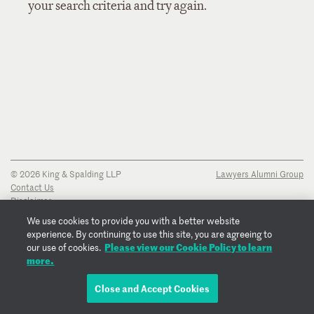
your search criteria and try again.
© 2026 King & Spalding LLP
Lawyers Alumni Group
Contact Us
Disclaimer
Privacy Notice
We use cookies to provide you with a better website
Transparency Disclosure
experience. By continuing to use this site, you are agreeing to
Cookie Policy
Please view our Cookie Policy to learn
our use of cookies.
Copyright Notice
more.
Regulatory Notices
Fraud Notice
Close and Accept Cookies