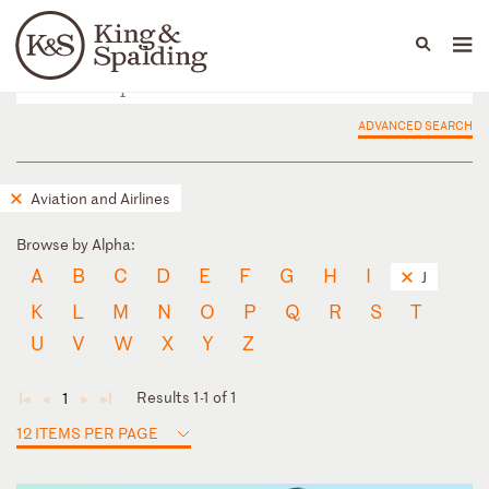
People
Capabilities
News & Insights
Languages
ADVANCED SEARCH
Aviation and Airlines
Browse by Alpha:
A
B
C
D
E
F
G
H
I
J
K
L
M
N
O
P
Q
R
S
T
U
V
W
X
Y
Z
Results 1-1 of 1
1
◄
◄
►
►
12 ITEMS PER PAGE