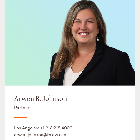
Arwen R. Johnson
Partner
Los Angeles:
+1 213 218 4002
arwen.johnson@kslaw.com