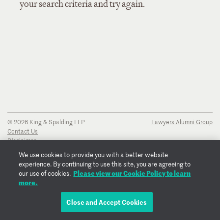
your search criteria and try again.
© 2026 King & Spalding LLP
Lawyers Alumni Group
Contact Us
Disclaimer
Privacy Notice
We use cookies to provide you with a better website
Transparency Disclosure
experience. By continuing to use this site, you are agreeing to
Cookie Policy
Please view our Cookie Policy to learn
our use of cookies.
Copyright Notice
more.
Regulatory Notices
Fraud Notice
Close and Accept Cookies