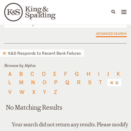
People
Capabilities
News & Insights
Languages
ADVANCED SEARCH
K&S Responds to Recent Bank Failures
Browse by Alpha:
A
B
C
D
E
F
G
H
I
J
K
L
M
N
O
P
Q
R
S
T
U
V
W
X
Y
Z
No Matching Results
Your search did not return any results. Please modify