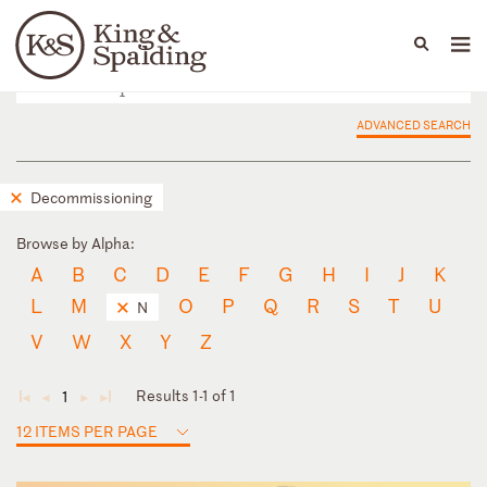
People
Capabilities
News & Insights
Languages
ADVANCED SEARCH
Decommissioning
Browse by Alpha:
A
B
C
D
E
F
G
H
I
J
K
L
M
O
P
Q
R
S
T
U
N
V
W
X
Y
Z
Results 1-1 of 1
1
◄
◄
►
►
12 ITEMS PER PAGE