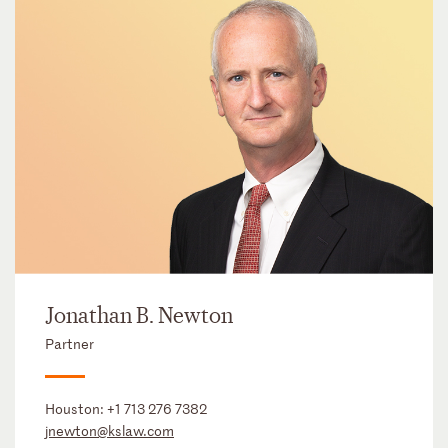
Jonathan B. Newton
Partner
Houston:
+1 713 276 7382
jnewton@kslaw.com